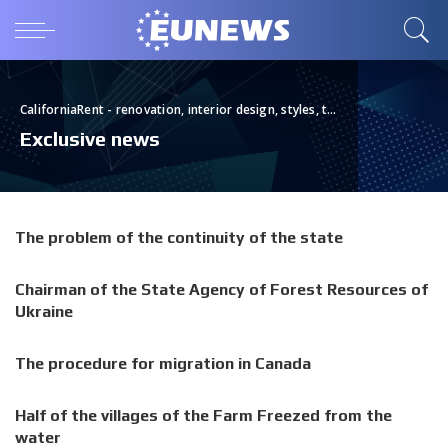
CaliforniaRent - renovation, interior design, styles, tips, real estate
>
Bl
Exclusive news
The problem of the continuity of the state
Chairman of the State Agency of Forest Resources of
Ukraine
The procedure for migration in Canada
Half of the villages of the Farm Freezed from the
water