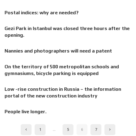
Postal indices: why are needed?
Gezi Park in Istanbul was closed three hours after the
opening.
Nannies and photographers will need a patent
On the territory of 500 metropolitan schools and
gymnasiums, bicycle parking is equipped
Low -rise construction in Russia – the information
portal of the new construction industry
People live longer.
1
…
5
6
7