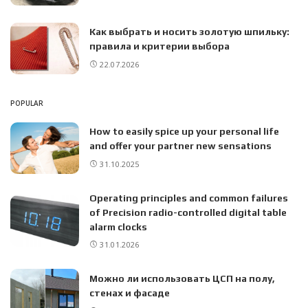
Как выбрать и носить золотую шпильку:
правила и критерии выбора
22.07.2026
POPULAR
How to easily spice up your personal life
and offer your partner new sensations
31.10.2025
Operating principles and common failures
of Precision radio-controlled digital table
alarm clocks
31.01.2026
Можно ли использовать ЦСП на полу,
стенах и фасаде