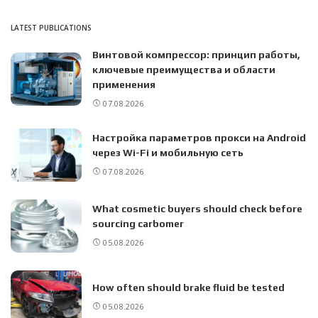
LATEST PUBLICATIONS
Винтовой компрессор: принцип работы,
ключевые преимущества и области
применения
07.08.2026
Настройка параметров прокси на Android
через Wi-Fi и мобильную сеть
07.08.2026
What cosmetic buyers should check before
sourcing carbomer
05.08.2026
How often should brake fluid be tested
05.08.2026