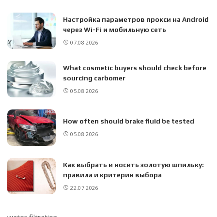
Настройка параметров прокси на Android
через Wi-Fi и мобильную сеть
07.08.2026
What cosmetic buyers should check before
sourcing carbomer
05.08.2026
How often should brake fluid be tested
05.08.2026
Как выбрать и носить золотую шпильку:
правила и критерии выбора
22.07.2026