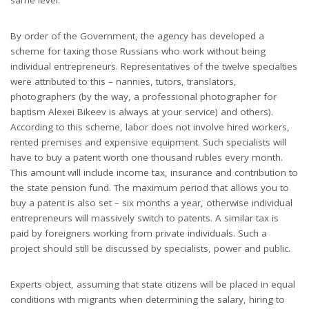
By order of the Government, the agency has developed a
scheme for taxing those Russians who work without being
individual entrepreneurs. Representatives of the twelve specialties
were attributed to this – nannies, tutors, translators,
photographers (by the way, a professional photographer for
baptism Alexei Bikeev is always at your service) and others).
According to this scheme, labor does not involve hired workers,
rented premises and expensive equipment. Such specialists will
have to buy a patent worth one thousand rubles every month.
This amount will include income tax, insurance and contribution to
the state pension fund. The maximum period that allows you to
buy a patent is also set – six months a year, otherwise individual
entrepreneurs will massively switch to patents. A similar tax is
paid by foreigners working from private individuals. Such a
project should still be discussed by specialists, power and public.
Experts object, assuming that state citizens will be placed in equal
conditions with migrants when determining the salary, hiring to