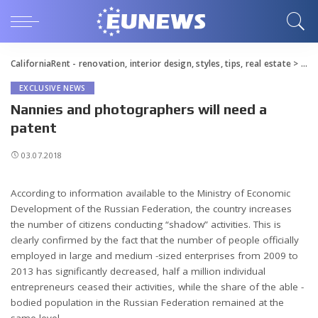
CaliforniaRent - renovation, interior design, styles, tips, real estate
>
Blo
EXCLUSIVE NEWS
Nannies and photographers will need a
patent
03.07.2018
According to information available to the Ministry of Economic
Development of the Russian Federation, the country increases
the number of citizens conducting “shadow” activities.
This is
clearly confirmed by the fact that the number of people officially
employed in large and medium -sized enterprises from 2009 to
2013 has significantly decreased, half a million individual
entrepreneurs ceased their activities, while the share of the able -
bodied population in the Russian Federation remained at the
same level.