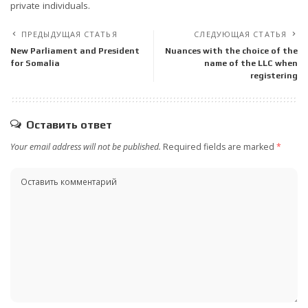
private individuals.
ПРЕДЫДУЩАЯ СТАТЬЯ
СЛЕДУЮЩАЯ СТАТЬЯ
New Parliament and President
Nuances with the choice of the
for Somalia
name of the LLC when
registering
Оставить ответ
Your email address will not be published.
Required fields are marked
*