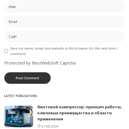
Save my name, email, and website in this browser for the next time I
comment.
Protected by BestWebSoft Captcha
LATEST PUBLICATIONS
Винтовой компрессор: принцип работы,
ключевые преимущества и области
применения
07.08.2026