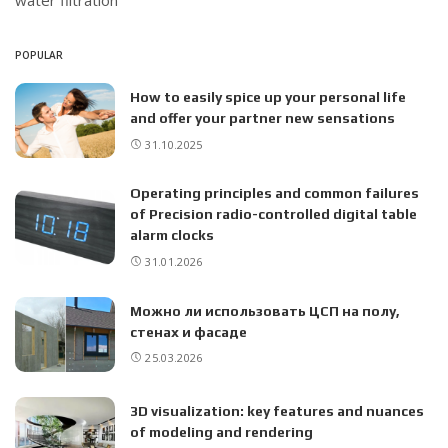
water filtration
POPULAR
How to easily spice up your personal life
and offer your partner new sensations
31.10.2025
Operating principles and common failures
of Precision radio-controlled digital table
alarm clocks
31.01.2026
Можно ли использовать ЦСП на полу,
стенах и фасаде
25.03.2026
3D visualization: key features and nuances
of modeling and rendering