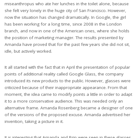
miseanthropus who ate her lunches in the toilet alone, because
she felt very lonely in the huge city of San Francisco. However,
now the situation has changed dramatically. In Google, the girl
has been working for a long time, since 2008 in the London
branch, and now in one of the American ones, where she holds
the position of marketing manager. The results presented by
Amanda have proved that for the past few years she did not sit,
idle, but actively worked.
It all started with the fact that in April the presentation of popular
points of additional reality called Google Glass, the company
introduced its new products to the public. However, glasses were
criticized because of their inappropriate appearance. From that
moment, the idea came to modify points a little in order to adapt
it to a more conservative audience. This was needed only an
alternative frame. Amanda Rosenberg became a designer of one
of the versions of the proposed excuse. Amanda advertised her
invention, taking a picture in it.
It is interesting that Amanda and Brin were seen in these glasses