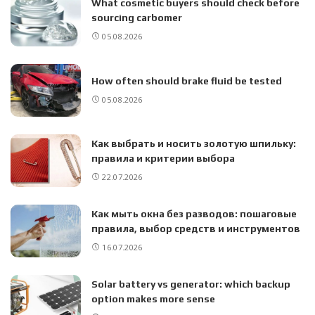
What cosmetic buyers should check before
sourcing carbomer
05.08.2026
How often should brake fluid be tested
05.08.2026
Как выбрать и носить золотую шпильку:
правила и критерии выбора
22.07.2026
Как мыть окна без разводов: пошаговые
правила, выбор средств и инструментов
16.07.2026
Solar battery vs generator: which backup
option makes more sense