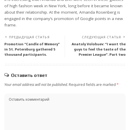
of high fashion week in New York, long before it became known
about their relationship. At the moment, Amanda Rosenberg is
engaged in the company’s promotion of Google points in a new
frame.
ПРЕДЫДУЩАЯ СТАТЬЯ
СЛЕДУЮЩАЯ СТАТЬЯ
Promotion “Candle of Memory”
Anatoly Volobuev: “I want the
in St. Petersburg gathered 5
guys to feel the taste of the
thousand participants.
Premier League”. Part two
Оставить ответ
Your email address will not be published.
Required fields are marked
*