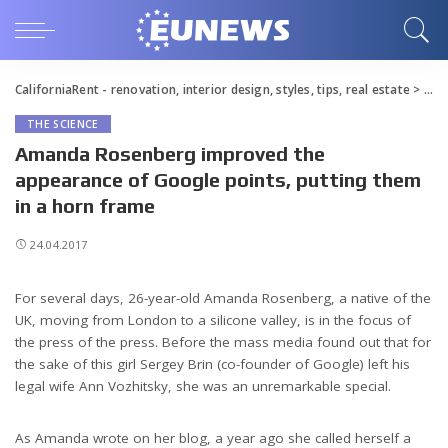
CaliforniaRent - renovation, interior design, styles, tips, real estate
>
Blo
THE SCIENCE
Amanda Rosenberg improved the
appearance of Google points, putting them
in a horn frame
24.04.2017
For several days, 26-year-old Amanda Rosenberg, a native of the
UK, moving from London to a silicone valley, is in the focus of
the press of the press.
Before the mass media found out that for
the sake of this girl Sergey Brin (co-founder of Google) left his
legal wife Ann Vozhitsky, she was an unremarkable special.
As Amanda wrote on her blog, a year ago she called herself a