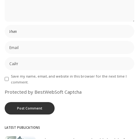
Save my name, email, and website in this browser for the next time I
comment.
Protected by BestWebSoft Captcha
LATEST PUBLICATIONS