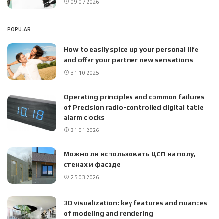
09.07.2026
POPULAR
How to easily spice up your personal life
and offer your partner new sensations
31.10.2025
Operating principles and common failures
of Precision radio-controlled digital table
alarm clocks
31.01.2026
Можно ли использовать ЦСП на полу,
стенах и фасаде
25.03.2026
3D visualization: key features and nuances
of modeling and rendering