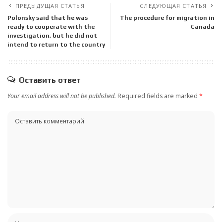
ПРЕДЫДУЩАЯ СТАТЬЯ
СЛЕДУЮЩАЯ СТАТЬЯ
Polonsky said that he was
The procedure for migration in
ready to cooperate with the
Canada
investigation, but he did not
intend to return to the country
Оставить ответ
Your email address will not be published.
Required fields are marked
*