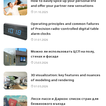
How to easily spice up your personal life
and offer your partner new sensations
31.10.2025
Operating principles and common failures
of Precision radio-controlled digital table
alarm clocks
31.01.2026
Можно ли использовать ЦСП на полу,
стенах и фасаде
25.03.2026
3D visualization: key features and nuances
of modeling and rendering
01.05.2026
Лессе‑пассе и Даркон: список стран для
безвизового въезда