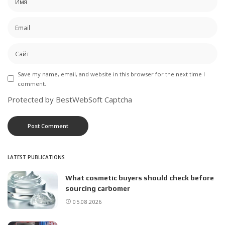
Save my name, email, and website in this browser for the next time I
comment.
Protected by BestWebSoft Captcha
LATEST PUBLICATIONS
What cosmetic buyers should check before
sourcing carbomer
05.08.2026