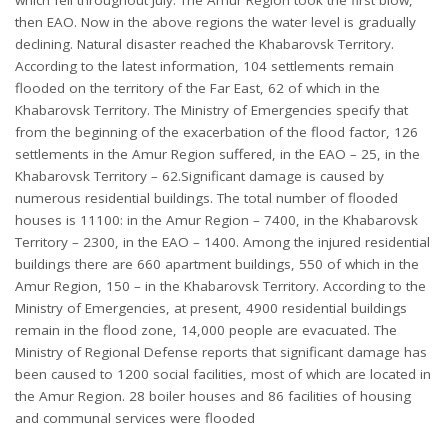
then EAO. Now in the above regions the water level is gradually
declining. Natural disaster reached the Khabarovsk Territory.
According to the latest information, 104 settlements remain
flooded on the territory of the Far East, 62 of which in the
Khabarovsk Territory. The Ministry of Emergencies specify that
from the beginning of the exacerbation of the flood factor, 126
settlements in the Amur Region suffered, in the EAO – 25, in the
Khabarovsk Territory – 62.Significant damage is caused by
numerous residential buildings. The total number of flooded
houses is 11100: in the Amur Region – 7400, in the Khabarovsk
Territory – 2300, in the EAO – 1400. Among the injured residential
buildings there are 660 apartment buildings, 550 of which in the
Amur Region, 150 – in the Khabarovsk Territory. According to the
Ministry of Emergencies, at present, 4900 residential buildings
remain in the flood zone, 14,000 people are evacuated. The
Ministry of Regional Defense reports that significant damage has
been caused to 1200 social facilities, most of which are located in
the Amur Region. 28 boiler houses and 86 facilities of housing
and communal services were flooded