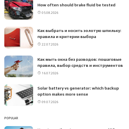
How often should brake fluid be tested
05.08.2026
Как выбрать и носить золотую шпильку:
правила и критерии выбора
22.07.2026
Как мыть окна без разводов: пошаговые
правила, выбор средств и инструментов
16.07.2026
Solar battery vs generator: which backup
option makes more sense
09.07.2026
POPULAR