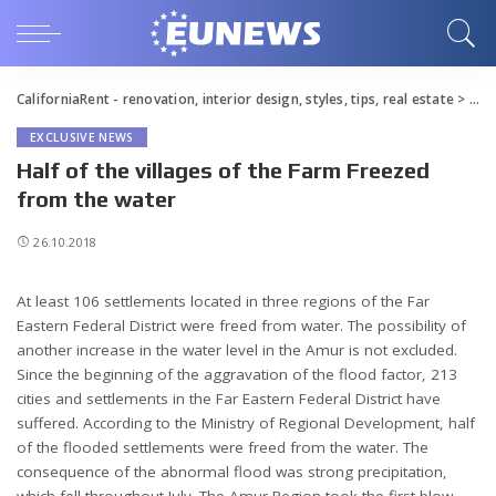
CaliforniaRent - renovation, interior design, styles, tips, real estate
>
Blo
EXCLUSIVE NEWS
Half of the villages of the Farm Freezed
from the water
26.10.2018
At least 106 settlements located in three regions of the Far
Eastern Federal District were freed from water.
The possibility of
another increase in the water level in the Amur is not excluded.
Since the beginning of the aggravation of the flood factor, 213
cities and settlements in the Far Eastern Federal District have
suffered. According to the Ministry of Regional Development, half
of the flooded settlements were freed from the water. The
consequence of the abnormal flood was strong precipitation,
which fell throughout July. The Amur Region took the first blow,