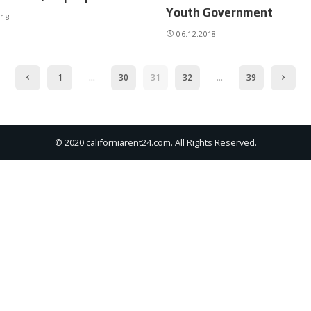
Youth Government
018
06.12.2018
1
…
30
31
32
…
39
© 2020 californiarent24.com. All Rights Reserved.