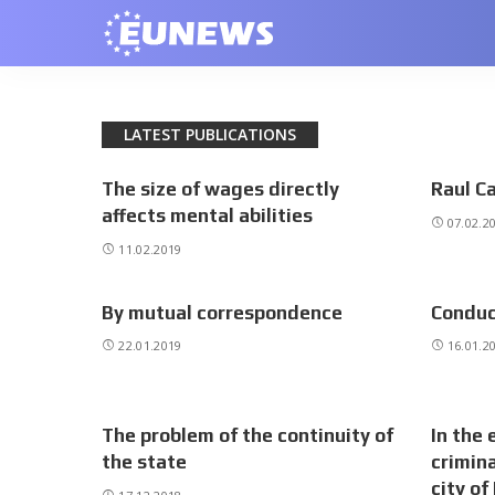
LATEST PUBLICATIONS
The size of wages directly
Raul Ca
affects mental abilities
07.02.2
11.02.2019
By mutual correspondence
Conduc
22.01.2019
16.01.2
The problem of the continuity of
In the 
the state
crimina
city of