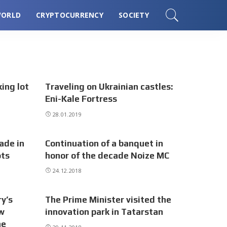
ORLD
CRYPTOCURRENCY
SOCIETY
ing lot
Traveling on Ukrainian castles:
Eni-Kale Fortress
28.01.2019
ade in
Continuation of a banquet in
ots
honor of the decade Noize MC
24.12.2018
y’s
The Prime Minister visited the
ow
innovation park in Tatarstan
he