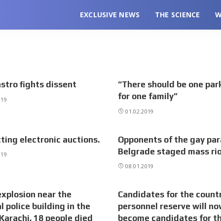
EXCLUSIVE NEWS
THE SCIENCE
W
stro fights dissent
“There should be one park
for one family”
019
01.02.2019
ting electronic auctions.
Opponents of the gay par
Belgrade staged mass ri
019
08.01.2019
explosion near the
Candidates for the countr
l police building in the
personnel reserve will n
 Karachi, 18 people died
become candidates for t