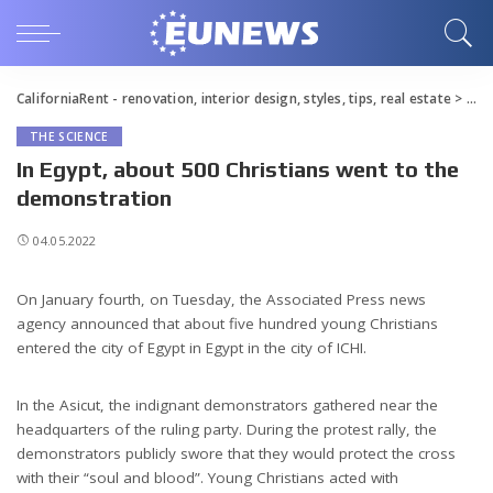
CaliforniaRent - renovation, interior design, styles, tips, real estate
>
Blo
THE SCIENCE
In Egypt, about 500 Christians went to the
demonstration
04.05.2022
On January fourth, on Tuesday, the Associated Press news
agency announced that about five hundred young Christians
entered the city of Egypt in Egypt in the city of ICHI.
In the Asicut, the indignant demonstrators gathered near the
headquarters of the ruling party. During the protest rally, the
demonstrators publicly swore that they would protect the cross
with their “soul and blood”. Young Christians acted with