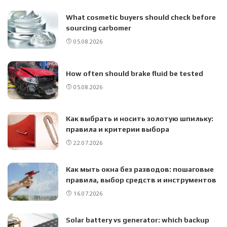
What cosmetic buyers should check before
sourcing carbomer
05.08.2026
How often should brake fluid be tested
05.08.2026
Как выбрать и носить золотую шпильку:
правила и критерии выбора
22.07.2026
Как мыть окна без разводов: пошаговые
правила, выбор средств и инструментов
16.07.2026
Solar battery vs generator: which backup