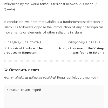
influenced by the world-famous terrorist network Al-Qaeda (Al-
Qaeda).
In conclusion, we note that Salafia is a fundamentalist direction in
Islam. His followers oppose the introduction of any philosophical
movements or elements of other religions in Islam.
ПРЕДЫДУЩАЯ СТАТЬЯ
СЛЕДУЮЩАЯ СТАТЬЯ
Little -sized trucks will be
A large treasure of the Vikings
produced in Dagestan
was found in Estonia
Оставить ответ
Your email address will not be published.
Required fields are marked
*