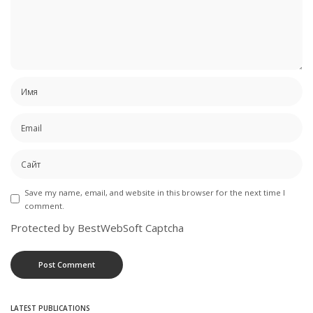
Save my name, email, and website in this browser for the next time I
comment.
Protected by BestWebSoft Captcha
LATEST PUBLICATIONS