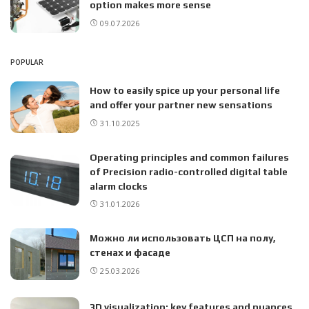
option makes more sense
09.07.2026
POPULAR
How to easily spice up your personal life
and offer your partner new sensations
31.10.2025
Operating principles and common failures
of Precision radio-controlled digital table
alarm clocks
31.01.2026
Можно ли использовать ЦСП на полу,
стенах и фасаде
25.03.2026
3D visualization: key features and nuances