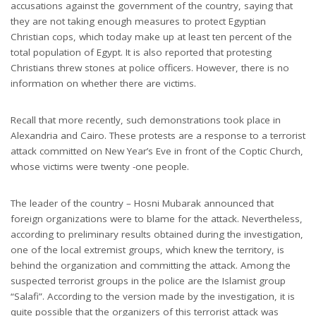
accusations against the government of the country, saying that
they are not taking enough measures to protect Egyptian
Christian cops, which today make up at least ten percent of the
total population of Egypt. It is also reported that protesting
Christians threw stones at police officers. However, there is no
information on whether there are victims.
Recall that more recently, such demonstrations took place in
Alexandria and Cairo. These protests are a response to a terrorist
attack committed on New Year’s Eve in front of the Coptic Church,
whose victims were twenty -one people.
The leader of the country – Hosni Mubarak announced that
foreign organizations were to blame for the attack. Nevertheless,
according to preliminary results obtained during the investigation,
one of the local extremist groups, which knew the territory, is
behind the organization and committing the attack. Among the
suspected terrorist groups in the police are the Islamist group
“Salafi”. According to the version made by the investigation, it is
quite possible that the organizers of this terrorist attack was