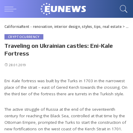
CaliforniaRent - renovation, interior design, styles, tips, real estate
>
Blo
CRYPTOCURRENCY
Traveling on Ukrainian castles: Eni-Kale
Fortress
28.01.2019
Eni -Kale fortress was built by the Turks in 1703 in the narrowest
place of the strait – east of Gered Kerch towards the crossing.
On
the third tier of the fortress there are turrets in the Turkish style.
The active struggle of Russia at the end of the seventeenth
century for reaching the Black Sea, controlled at that time by the
Ottoman Empire, prompted the Turks to start the construction of
new fortifications on the west coast of the Kerch Strait in 1701.