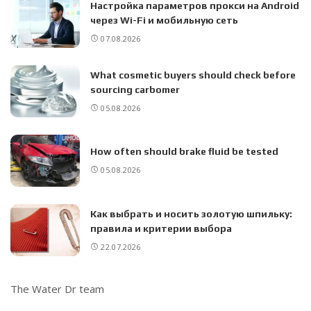
Настройка параметров прокси на Android
через Wi-Fi и мобильную сеть
07.08.2026
What cosmetic buyers should check before
sourcing carbomer
05.08.2026
How often should brake fluid be tested
05.08.2026
Как выбрать и носить золотую шпильку:
правила и критерии выбора
22.07.2026
The Water Dr team