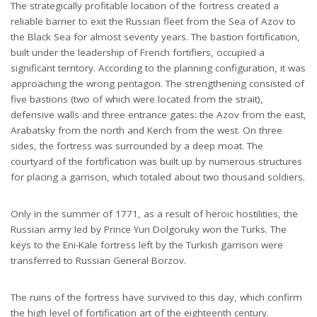
The strategically profitable location of the fortress created a
reliable barrier to exit the Russian fleet from the Sea of ​​Azov to
the Black Sea for almost seventy years. The bastion fortification,
built under the leadership of French fortifiers, occupied a
significant territory. According to the planning configuration, it was
approaching the wrong pentagon. The strengthening consisted of
five bastions (two of which were located from the strait),
defensive walls and three entrance gates: the Azov from the east,
Arabatsky from the north and Kerch from the west. On three
sides, the fortress was surrounded by a deep moat. The
courtyard of the fortification was built up by numerous structures
for placing a garrison, which totaled about two thousand soldiers.
Only in the summer of 1771, as a result of heroic hostilities, the
Russian army led by Prince Yuri Dolgoruky won the Turks. The
keys to the Eni-Kale fortress left by the Turkish garrison were
transferred to Russian General Borzov.
The ruins of the fortress have survived to this day, which confirm
the high level of fortification art of the eighteenth century.