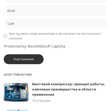
Save my name, email, and website in this browser for the next time I
comment.
Protected by BestWebSoft Captcha
LATEST PUBLICATIONS
Винтовой компрессор: принцип работы,
ключевые преимущества и области
применения
07.08.2026