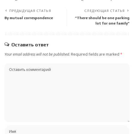
ПРЕДЫДУЩАЯ СТАТЬЯ
СЛЕДУЮЩАЯ СТАТЬЯ
By mutual correspondence
“There should be one parking
lot for one family”
Оставить ответ
Your email address will not be published.
Required fields are marked
*