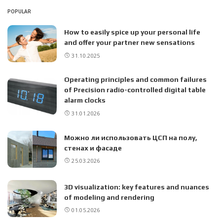
POPULAR
How to easily spice up your personal life
and offer your partner new sensations
31.10.2025
Operating principles and common failures
of Precision radio-controlled digital table
alarm clocks
31.01.2026
Можно ли использовать ЦСП на полу,
стенах и фасаде
25.03.2026
3D visualization: key features and nuances
of modeling and rendering
01.05.2026