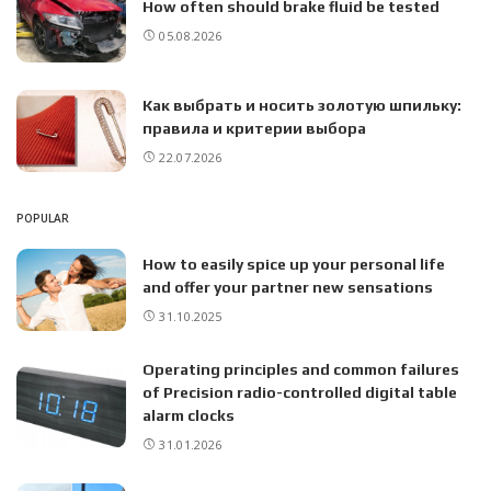
How often should brake fluid be tested
05.08.2026
Как выбрать и носить золотую шпильку:
правила и критерии выбора
22.07.2026
POPULAR
How to easily spice up your personal life
and offer your partner new sensations
31.10.2025
Operating principles and common failures
of Precision radio-controlled digital table
alarm clocks
31.01.2026