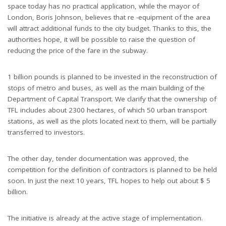
space today has no practical application, while the mayor of
London, Boris Johnson, believes that re -equipment of the area
will attract additional funds to the city budget. Thanks to this, the
authorities hope, it will be possible to raise the question of
reducing the price of the fare in the subway.
1 billion pounds is planned to be invested in the reconstruction of
stops of metro and buses, as well as the main building of the
Department of Capital Transport. We clarify that the ownership of
TFL includes about 2300 hectares, of which 50 urban transport
stations, as well as the plots located next to them, will be partially
transferred to investors.
The other day, tender documentation was approved, the
competition for the definition of contractors is planned to be held
soon. In just the next 10 years, TFL hopes to help out about $ 5
billion.
The initiative is already at the active stage of implementation.