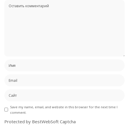
Save my name, email, and website in this browser for the next time I
comment.
Protected by BestWebSoft Captcha