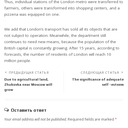
Thus, individual stations of the London metro were transferred to
farmers, others were transformed into shopping centers, and a
pizzeria was equipped on one.
We add that London’s transport has sold all its objects that are
not subject to operation. Meanwhile, the department still
continues to need new means, because the population of the
British capital is constantly growing. After 15 years, according to
forecasts, the number of residents of London will reach 10
million people.
ПРЕДЫДУЩАЯ СТАТЬЯ
СЛЕДУЮЩАЯ СТАТЬЯ
Due to agricultural land,
The significance of adequate
Zhukovka near Moscow will
self -esteem
grow
Оставить ответ
Your email address will not be published.
Required fields are marked
*