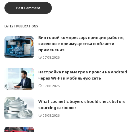
LATEST PUBLICATIONS
Винтовой компрессор: принцип работы,
ключевые преимущества и области
применения
07.08.2026
Настройка параметров прокси на Android
через Wi-Fi и мобильную сеть
07.08.2026
What cosmetic buyers should check before
sourcing carbomer
05.08.2026