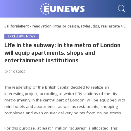
CaliforniaRent - renovation, interior design, styles, tips, real estate
>
Blo
EXCLUSIVE NEWS
Life in the subway: In the metro of London
will equip apartments, shops and
entertainment institutions
01.06.2022
The leadership of the British capital decided to realize an
interesting project, according to which fifty stations of the city
metro (mainly in the central part of London) will be equipped with
mini-hotels and apartments, as well as restaurants, shopping
complexes and even courier delivery points from online stores.
For this purpose, at least 1 million “squares” is allocated. This