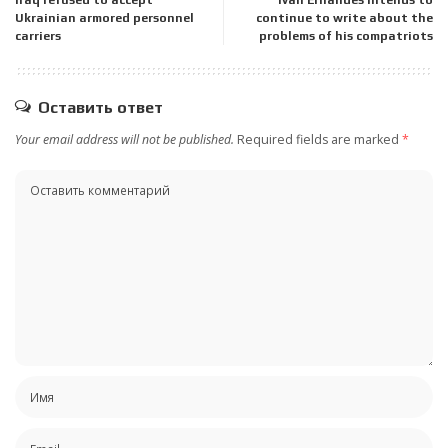
Ukrainian armored personnel
continue to write about the
carriers
problems of his compatriots
Оставить ответ
Your email address will not be published.
Required fields are marked
*