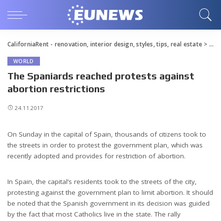
CaliforniaRent - renovation, interior design, styles, tips, real estate
>
Blo
WORLD
The Spaniards reached protests against
abortion restrictions
24.11.2017
On Sunday in the capital of Spain, thousands of citizens took to
the streets in order to protest the government plan, which was
recently adopted and provides for restriction of abortion.
In Spain, the capital’s residents took to the streets of the city,
protesting against the government plan to limit abortion. It should
be noted that the Spanish government in its decision was guided
by the fact that most Catholics live in the state. The rally