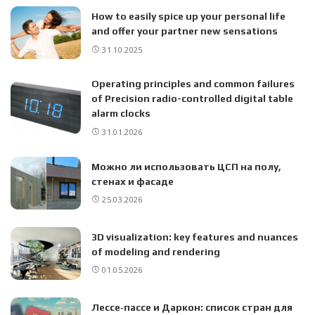
How to easily spice up your personal life
and offer your partner new sensations
31.10.2025
Operating principles and common failures
of Precision radio-controlled digital table
alarm clocks
31.01.2026
Можно ли использовать ЦСП на полу,
стенах и фасаде
25.03.2026
3D visualization: key features and nuances
of modeling and rendering
01.05.2026
Лессе‑пассе и Даркон: список стран для