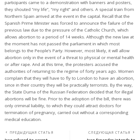
participants came to a demonstration with banners and posters,
they shouted “my life”, “my right” and others. A special train from
Northern Spain arrived at the event in the capital. Recall that the
Spanish Prime Minister was forced to announce the failure of the
previous law due to the pressure of the Catholic Church, which
allows abortion to a period of 14 weeks. Although the new law at
the moment has not passed the parliament in which most
belongs to the People’s Party. However, most likely, it will allow
abortion only in the event of a threat to physical or mental health
or after rape. And at this time, the protesters accused the
authorities of returning to the regime of forty years ago. Women
complain that they will have to fly to London to have an abortion,
since in their country they will be practically terrorists. By the way,
the State Duma of the Russian Federation decided that for illegal
abortions will be fine. Prior to the adoption of the bill, there was
only criminal liability, to which they could attract doctors for
termination of pregnancy, carried out without a corresponding
medical education.
ПРЕДЫДУЩАЯ СТАТЬЯ
СЛЕДУЮЩАЯ СТАТЬЯ
Iraq refused to accept
Ivan Ernandes intends to