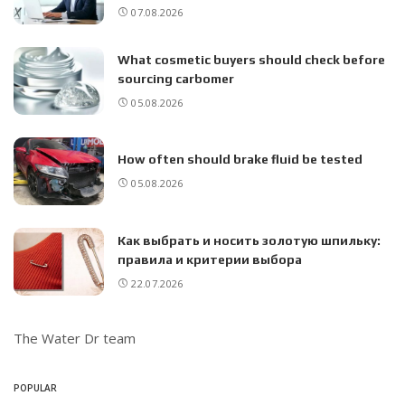
07.08.2026
What cosmetic buyers should check before
sourcing carbomer
05.08.2026
How often should brake fluid be tested
05.08.2026
Как выбрать и носить золотую шпильку:
правила и критерии выбора
22.07.2026
The Water Dr team
POPULAR