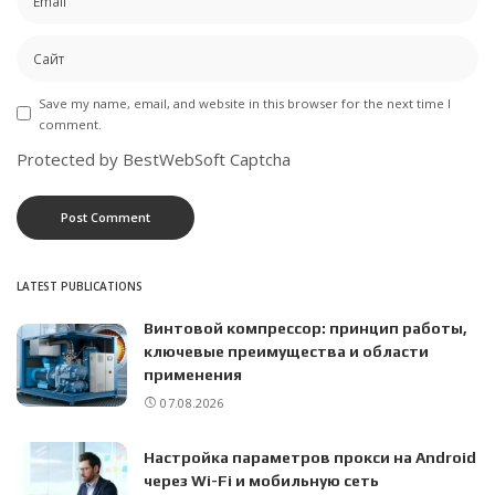
Save my name, email, and website in this browser for the next time I
comment.
Protected by BestWebSoft Captcha
LATEST PUBLICATIONS
Винтовой компрессор: принцип работы,
ключевые преимущества и области
применения
07.08.2026
Настройка параметров прокси на Android
через Wi-Fi и мобильную сеть