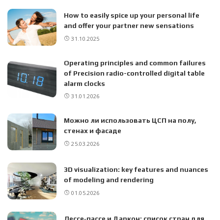
How to easily spice up your personal life
and offer your partner new sensations
31.10.2025
Operating principles and common failures
of Precision radio-controlled digital table
alarm clocks
31.01.2026
Можно ли использовать ЦСП на полу,
стенах и фасаде
25.03.2026
3D visualization: key features and nuances
of modeling and rendering
01.05.2026
Лессе‑пассе и Даркон: список стран для