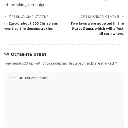
of the viking campaigns.
ПРЕДЫДУЩАЯ СТАТЬЯ
СЛЕДУЮЩАЯ СТАТЬЯ
In Egypt, about 500 Christians
Two laws were adopted in the
went to the demonstration
State Duma, which will affect
all car owners.
Оставить ответ
Your email address will not be published.
Required fields are marked
*