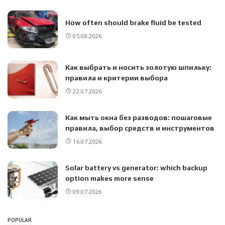
How often should brake fluid be tested
05.08.2026
Как выбрать и носить золотую шпильку:
правила и критерии выбора
22.07.2026
Как мыть окна без разводов: пошаговые
правила, выбор средств и инструментов
16.07.2026
Solar battery vs generator: which backup
option makes more sense
09.07.2026
POPULAR