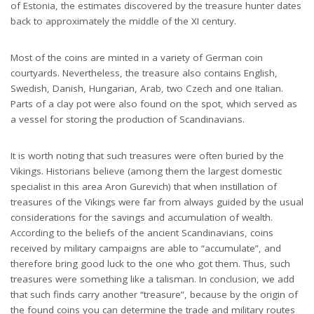
of Estonia, the estimates discovered by the treasure hunter dates
back to approximately the middle of the XI century.
Most of the coins are minted in a variety of German coin
courtyards. Nevertheless, the treasure also contains English,
Swedish, Danish, Hungarian, Arab, two Czech and one Italian.
Parts of a clay pot were also found on the spot, which served as
a vessel for storing the production of Scandinavians.
It is worth noting that such treasures were often buried by the
Vikings. Historians believe (among them the largest domestic
specialist in this area Aron Gurevich) that when instillation of
treasures of the Vikings were far from always guided by the usual
considerations for the savings and accumulation of wealth.
According to the beliefs of the ancient Scandinavians, coins
received by military campaigns are able to “accumulate”, and
therefore bring good luck to the one who got them. Thus, such
treasures were something like a talisman. In conclusion, we add
that such finds carry another “treasure”, because by the origin of
the found coins you can determine the trade and military routes