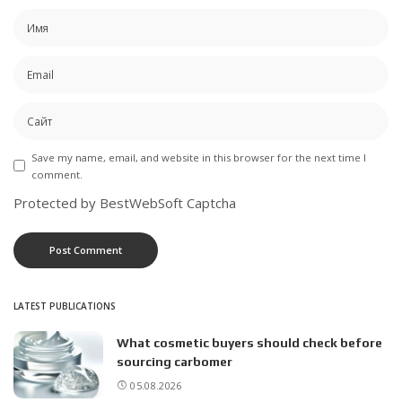
Save my name, email, and website in this browser for the next time I
comment.
Protected by BestWebSoft Captcha
LATEST PUBLICATIONS
What cosmetic buyers should check before
sourcing carbomer
05.08.2026