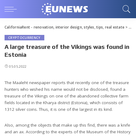
CaliforniaRent - renovation, interior design, styles, tips, real estate
>
Blo
CRYPTOCURRENCY
A large treasure of the Vikings was found in
Estonia
05.05.2022
The Maaleht newspaper reports that recently one of the treasure
hunters who wished his name would not be disclosed, found a
treasure of the Vikings on one of the abandoned collective farm
fields located in the Kharya district (Estonia), which consists of
1312 silver coins.
Thus, it is one of the largest in its kind.
Also, among the objects that make up this find, there was a knife
and an ax. According to the experts of the Museum of the History