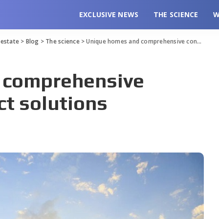
EXCLUSIVE NEWS
THE SCIENCE
W
l estate
>
Blog
>
The science
>
Unique homes and comprehensive construction project solutions
 comprehensive
ct solutions