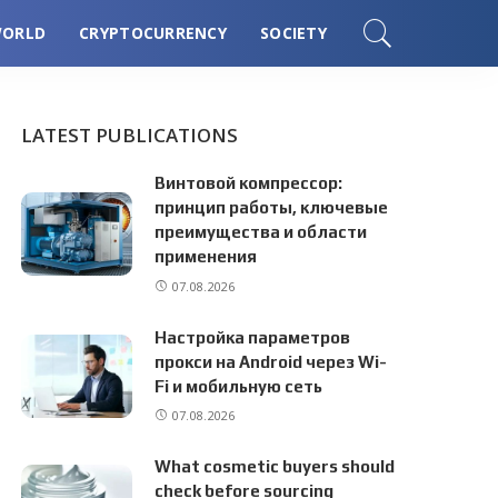
ORLD
CRYPTOCURRENCY
SOCIETY
LATEST PUBLICATIONS
Винтовой компрессор:
принцип работы, ключевые
преимущества и области
применения
07.08.2026
Настройка параметров
прокси на Android через Wi-
Fi и мобильную сеть
07.08.2026
What cosmetic buyers should
check before sourcing