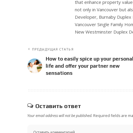
that enhance property valu
not only in Vancouver but al
Developer, Burnaby Duplex
Vancouver Single Family Ho
New Westminster Duplex De
ПРЕДЫДУЩАЯ СТАТЬЯ
How to easily spice up your persona
life and offer your partner new
sensations
Оставить ответ
Your email address will not be published.
Required fields are m