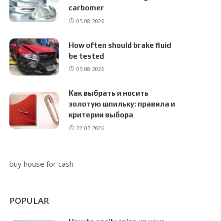
carbomer
05.08.2026
How often should brake fluid
be tested
05.08.2026
Как выбрать и носить
золотую шпильку: правила и
критерии выбора
22.07.2026
buy house for cash
POPULAR