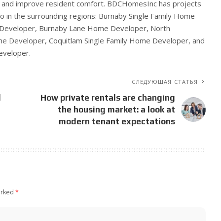
e and improve resident comfort. BDCHomesInc has projects
so in the surrounding regions: Burnaby Single Family Home
 Developer, Burnaby Lane Home Developer, North
me Developer, Coquitlam Single Family Home Developer, and
veloper.
СЛЕДУЮЩАЯ СТАТЬЯ
l
How private rentals are changing
the housing market: a look at
modern tenant expectations
arked
*