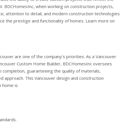
t.
BDCHomesInc, when working on construction projects,
e, attention to detail, and modern construction technologies
nce the prestige and functionality of homes. Learn more on
ouver are one of the company’s priorities. As a Vancouver
ancouver Custom Home Builder, BDCHomesInc oversees
 completion, guaranteeing the quality of materials,
zed approach. This Vancouver design and construction
h home is
andards.