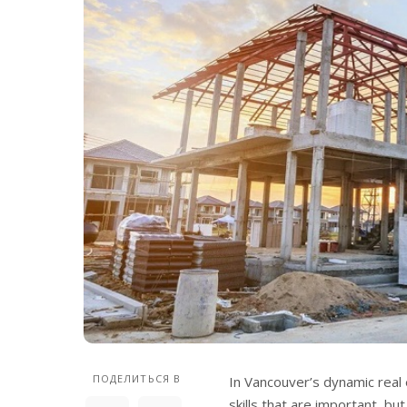
ПОДЕЛИТЬСЯ В
In Vancouver’s dynamic real 
skills that are important, bu