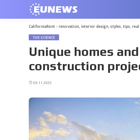
CaliforniaRent - renovation, interior design, styles, tips, rea
THE SCIENCE
Unique homes and
construction proje
09.11.2025