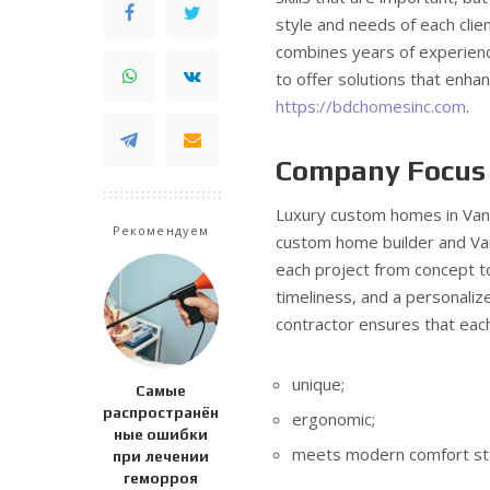
style and needs of each clien
combines years of experienc
to offer solutions that enha
https://bdchomesinc.com
.
Company Focus
Luxury custom homes in Vanc
Рекомендуем
custom home builder and V
each project from concept to
timeliness, and a personali
contractor ensures that eac
unique;
Самые
распространён
ergonomic;
ные ошибки
meets modern comfort st
при лечении
геморроя