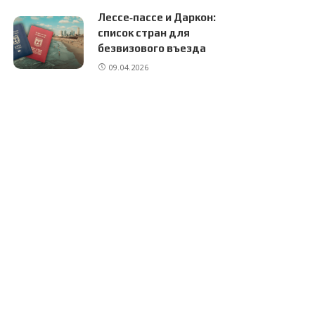
Лессе‑пассе и Даркон:
список стран для
безвизового въезда
09.04.2026