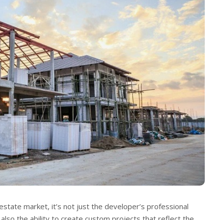
estate market, it’s not just the developer’s professional
t also the ability to create custom projects that reflect the