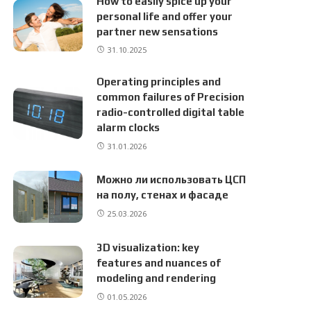
How to easily spice up your
personal life and offer your
partner new sensations
31.10.2025
Operating principles and
common failures of Precision
radio-controlled digital table
alarm clocks
31.01.2026
Можно ли использовать ЦСП
на полу, стенах и фасаде
25.03.2026
3D visualization: key
features and nuances of
modeling and rendering
01.05.2026