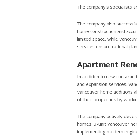
The company’s specialists ar
The company also successfu
home construction and accur
limited space, while Vancou
services ensure rational plan
Apartment Reno
In addition to new construc
and expansion services. Van
Vancouver home additions al
of their properties by worki
The company actively develo
homes, 3-unit Vancouver ho
implementing modern enginee