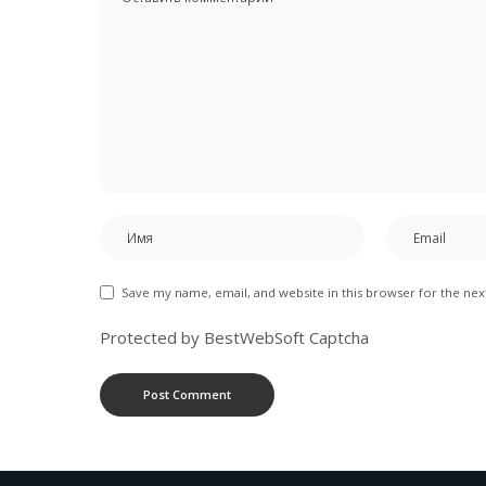
Save my name, email, and website in this browser for the ne
Protected by BestWebSoft Captcha