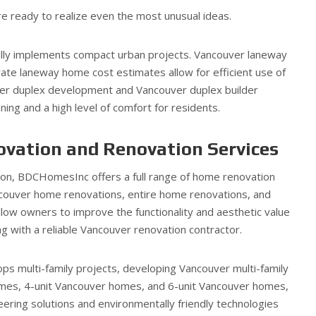
e ready to realize even the most unusual ideas.
lly implements compact urban projects. Vancouver laneway
ate laneway home cost estimates allow for efficient use of
ver duplex development and Vancouver duplex builder
ning and a high level of comfort for residents.
vation and Renovation Services
tion, BDCHomesInc offers a full range of home renovation
couver home renovations, entire home renovations, and
low owners to improve the functionality and aesthetic value
ng with a reliable Vancouver renovation contractor.
ps multi-family projects, developing Vancouver multi-family
mes, 4-unit Vancouver homes, and 6-unit Vancouver homes,
ring solutions and environmentally friendly technologies