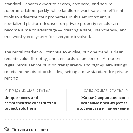
standard. Tenants expect to search, compare, and secure
accommodation quickly, while landlords want safe and efficient
tools to advertise their properties. In this environment, a
specialized platform focused on private property rentals can
become a major advantage — creating a safe, user-friendly, and
trustworthy ecosystem for everyone involved.
The rental market will continue to evolve, but one trend is clear:
tenants value flexibility, and landlords value control. A modern
digital rental service built on transparency and high-quality listings
meets the needs of both sides, setting a new standard for private
renting.
ПРЕДЫДУЩАЯ СТАТЬЯ
СЛЕДУЮЩАЯ СТАТЬЯ
Unique homes and
Жидкий акрил для ванн:
comprehensive construction
основные преимущества,
project solutions
особенности и применение
Оставить ответ