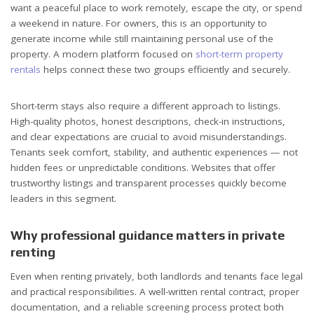
want a peaceful place to work remotely, escape the city, or spend
a weekend in nature. For owners, this is an opportunity to
generate income while still maintaining personal use of the
property. A modern platform focused on
short-term property
rentals
helps connect these two groups efficiently and securely.
Short-term stays also require a different approach to listings.
High-quality photos, honest descriptions, check-in instructions,
and clear expectations are crucial to avoid misunderstandings.
Tenants seek comfort, stability, and authentic experiences — not
hidden fees or unpredictable conditions. Websites that offer
trustworthy listings and transparent processes quickly become
leaders in this segment.
Why professional guidance matters in private
renting
Even when renting privately, both landlords and tenants face legal
and practical responsibilities. A well-written rental contract, proper
documentation, and a reliable screening process protect both