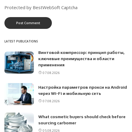
Protected by BestWebSoft Captcha
LATEST PUBLICATIONS
Винтовой компрессор: принцип работы,
ключевые преимущества и области
применения
07.08.2026
Настройка параметров прокси на Android
через Wi-Fi и мобильную сеть
07.08.2026
What cosmetic buyers should check before
sourcing carbomer
05.08.2026