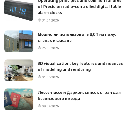
Operating principles and common failures
of Precision radio-controlled digital table
alarm clocks
31.01.2026
Можно ли использовать ЦСП на полу,
стенах и фасаде
25.03.2026
3D visualization: key features and nuances
of modeling and rendering
01.05.2026
Лессе‑пассе и Даркон: список стран для
безвизового въезда
09.04.2026