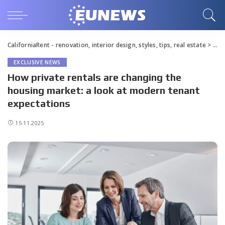
CaliforniaRent - renovation, interior design, styles, tips, real estate
>
Blo
EXCLUSIVE NEWS
How private rentals are changing the
housing market: a look at modern tenant
expectations
15.11.2025