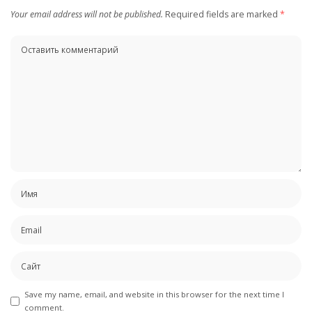
Your email address will not be published.
Required fields are marked
*
Save my name, email, and website in this browser for the next time I
comment.