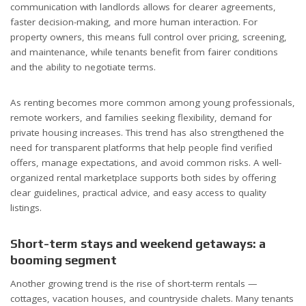
communication with landlords allows for clearer agreements,
faster decision-making, and more human interaction. For
property owners, this means full control over pricing, screening,
and maintenance, while tenants benefit from fairer conditions
and the ability to negotiate terms.
As renting becomes more common among young professionals,
remote workers, and families seeking flexibility, demand for
private housing increases. This trend has also strengthened the
need for transparent platforms that help people find verified
offers, manage expectations, and avoid common risks. A well-
organized rental marketplace supports both sides by offering
clear guidelines, practical advice, and easy access to quality
listings.
Short-term stays and weekend getaways: a
booming segment
Another growing trend is the rise of short-term rentals —
cottages, vacation houses, and countryside chalets. Many tenants