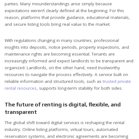
parties. Many misunderstandings arise simply because
expectations weren’t clearly defined at the beginning. For this
reason, platforms that provide guidance, educational materials,
and secure listing tools bring real value to the market.
With regulations changing in many countries, professional
insights into deposits, notice periods, property inspections, and
maintenance rights are becoming essential. Tenants are
increasingly informed and expect landlords to be transparent and
organized. Landlords, on the other hand, need trustworthy
resources to navigate the process effectively. A service built on
reliable information and structured tools, such as
trusted private
rental resources
, supports long-term stability for both sides.
The future of renting is digital, flexible, and
transparent
The global shift toward digital services is reshaping the rental
industry. Online listing platforms, virtual tours, automated
reservation systems, and electronic agreements are becoming