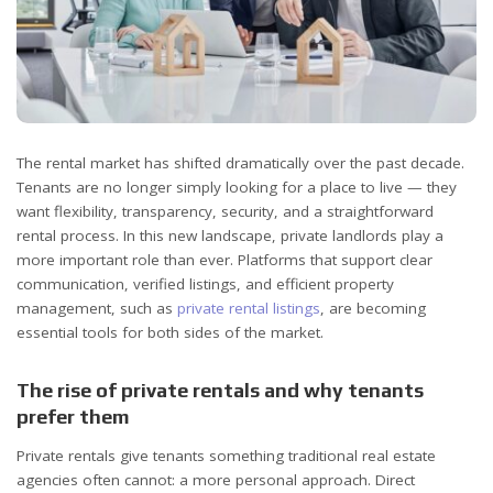
The rental market has shifted dramatically over the past decade.
Tenants are no longer simply looking for a place to live — they
want flexibility, transparency, security, and a straightforward
rental process. In this new landscape, private landlords play a
more important role than ever. Platforms that support clear
communication, verified listings, and efficient property
management, such as
private rental listings
, are becoming
essential tools for both sides of the market.
The rise of private rentals and why tenants
prefer them
Private rentals give tenants something traditional real estate
agencies often cannot: a more personal approach. Direct