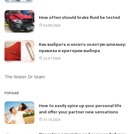
How often should brake fluid be tested
05.08.2026
Как выбрать и носить золотую шпильку:
правила и критерии выбора
22.07.2026
The Water Dr team
POPULAR
How to easily spice up your personal life
and offer your partner new sensations
31.10.2025