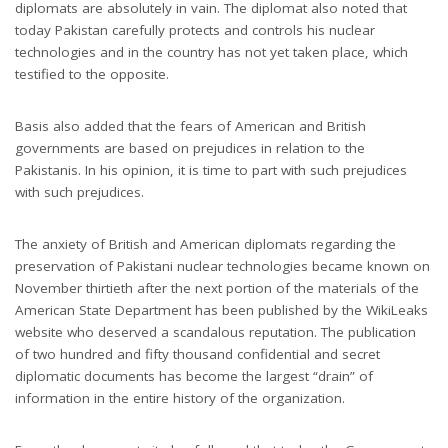
diplomats are absolutely in vain. The diplomat also noted that
today Pakistan carefully protects and controls his nuclear
technologies and in the country has not yet taken place, which
testified to the opposite.
Basis also added that the fears of American and British
governments are based on prejudices in relation to the
Pakistanis. In his opinion, it is time to part with such prejudices
with such prejudices.
The anxiety of British and American diplomats regarding the
preservation of Pakistani nuclear technologies became known on
November thirtieth after the next portion of the materials of the
American State Department has been published by the WikiLeaks
website who deserved a scandalous reputation. The publication
of two hundred and fifty thousand confidential and secret
diplomatic documents has become the largest “drain” of
information in the entire history of the organization.