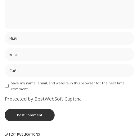
Save my name, email, and website in this browser for the next time I
comment.
Protected by BestWebSoft Captcha
LATEST PUBLICATIONS