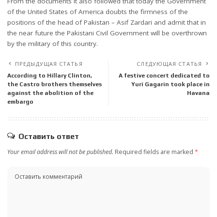
From the documents it also followed that today the Government
of the United States of America doubts the firmness of the
positions of the head of Pakistan – Asif Zardari and admit that in
the near future the Pakistani Civil Government will be overthrown
by the military of this country.
ПРЕДЫДУЩАЯ СТАТЬЯ
СЛЕДУЮЩАЯ СТАТЬЯ
According to Hillary Clinton,
A festive concert dedicated to
the Castro brothers themselves
Yuri Gagarin took place in
against the abolition of the
Havana
embargo
Оставить ответ
Your email address will not be published.
Required fields are marked
*