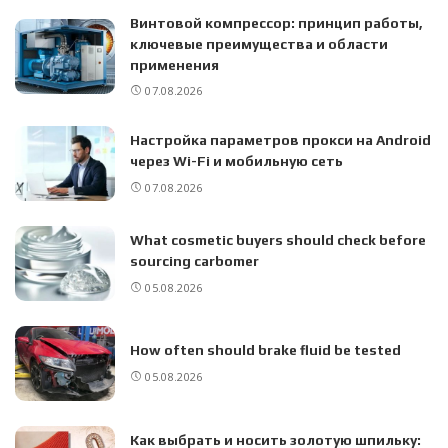
Винтовой компрессор: принцип работы,
ключевые преимущества и области
применения
07.08.2026
Настройка параметров прокси на Android
через Wi-Fi и мобильную сеть
07.08.2026
What cosmetic buyers should check before
sourcing carbomer
05.08.2026
How often should brake fluid be tested
05.08.2026
Как выбрать и носить золотую шпильку: