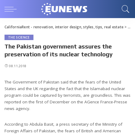
CaliforniaRent - renovation, interior design, styles, tips, real estate
>
Blo
THE SCIENCE
The Pakistan government assures the
preservation of its nuclear technology
08.11.2018
The Government of Pakistan said that the fears of the United
States and the UK regarding the fact that the Islamabad nuclear
program could be captured by terrorists, are groundless.
This was
reported on the first of December on the AGence France-Presse
news agency.
According to Abdula Basit, a press secretary of the Ministry of
Foreign Affairs of Pakistan, the fears of British and American