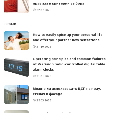
правила и критерии выбора
22.07.2026
POPULAR
How to easily spice up your personal life
and offer your partner new sensations
31.10.2025
Operating principles and common failures
of Precision radio-controlled digital table
alarm clocks
31.01.2026
Можно ли использовать ЦСП на полу,
стенах и фасаде
25.03.2026