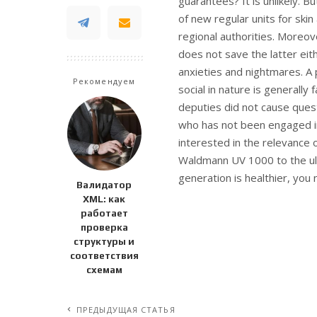
guarantees? It is unlikely. 
of new regular units for skin
regional authorities. Moreo
does not save the latter eit
anxieties and nightmares. A
Рекомендуем
social in nature is general
deputies did not cause questio
who has not been engaged in a
interested in the relevance
Waldmann UV 1000 to the ultr
generation is healthier, you 
Валидатор
XML: как
работает
проверка
структуры и
соответствия
схемам
ПРЕДЫДУЩАЯ СТАТЬЯ