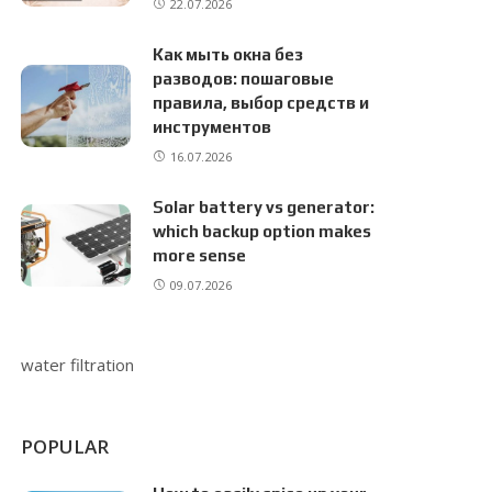
22.07.2026
Как мыть окна без
разводов: пошаговые
правила, выбор средств и
инструментов
16.07.2026
Solar battery vs generator:
which backup option makes
more sense
09.07.2026
water filtration
POPULAR