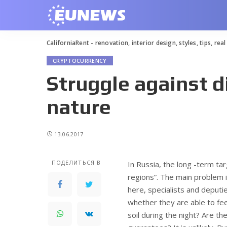
CaliforniaRent - renovation, interior design, styles, tips, rea
CRYPTOCURRENCY
Struggle against d
nature
13.06.2017
ПОДЕЛИТЬСЯ В
In Russia, the long -term ta
regions”.
The main problem is
here, specialists and depu
whether they are able to fe
soil during the night? Are the