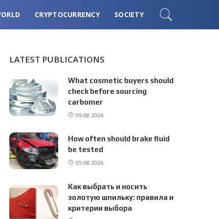
ORLD
CRYPTOCURRENCY
SOCIETY
LATEST PUBLICATIONS
What cosmetic buyers should
check before sourcing
carbomer
05.08.2026
How often should brake fluid
be tested
05.08.2026
Как выбрать и носить
золотую шпильку: правила и
критерии выбора