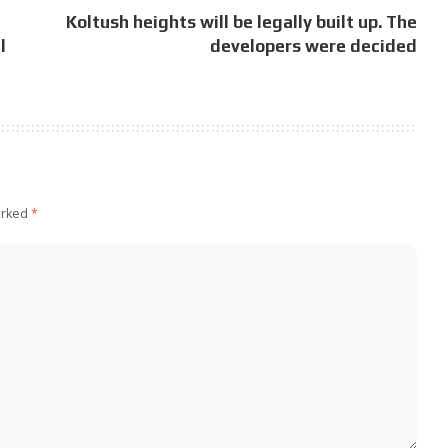
Koltush heights will be legally built up. The
l
developers were decided
arked
*