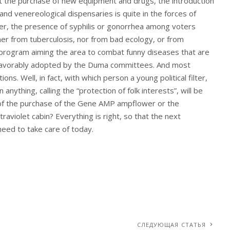
But the purchase of new equipment and drugs, the introduction
 and venereological dispensaries is quite in the forces of
ver, the presence of syphilis or gonorrhea among voters
her from tuberculosis, nor from bad ecology, or from
 program aiming the area to combat funny diseases that are
ly favorably adopted by the Duma committees. And most
ns. Well, in fact, with which person a young political filter,
nything, calling the “protection of folk interests”, will be
 of the purchase of the Gene AMP ampflower or the
aviolet cabin? Everything is right, so that the next
need to take care of today.
СЛЕДУЮЩАЯ СТАТЬЯ