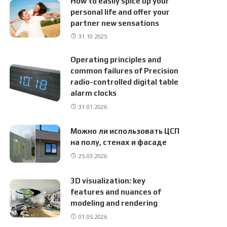
How to easily spice up your
personal life and offer your
partner new sensations
31.10.2025
Operating principles and
common failures of Precision
radio-controlled digital table
alarm clocks
31.01.2026
Можно ли использовать ЦСП
на полу, стенах и фасаде
25.03.2026
3D visualization: key
features and nuances of
modeling and rendering
01.05.2026