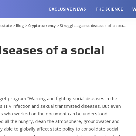
EXCLUSIVE NEWS
THE SCIENCE
W
l estate
>
Blog
>
Cryptocurrency
>
Struggle against diseases of a social nature
iseases of a social
rget program “Warning and fighting social diseases in the
 HIV infection and sexual transmitted diseases. But even
ties who worked on the document can be understood:
ed all the hungry, clean the atmosphere, groundwater and
y able to globally affect state policy to consolidate social