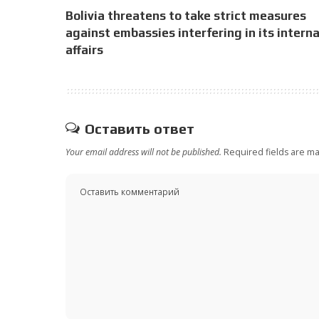
Bolivia threatens to take strict measures
against embassies interfering in its interna
affairs
Оставить ответ
Your email address will not be published.
Required fields are m