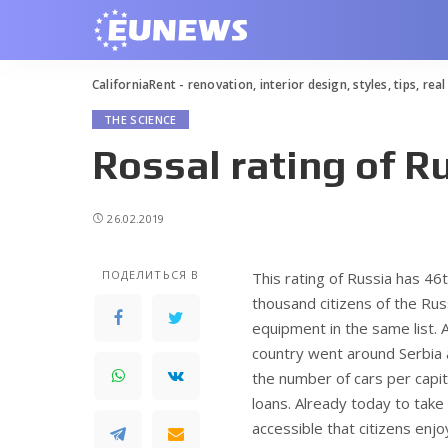
CaliforniaRent - renovation, interior design, styles, tips, rea
THE SCIENCE
Rossal rating of R
26.02.2019
ПОДЕЛИТЬСЯ В
This rating of Russia has 46
thousand citizens of the Ru
equipment in the same list.
A
country went around Serbia an
the number of cars per capit
loans. Already today to take 
accessible that citizens enj