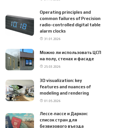
Operating principles and
common failures of Precision
radio-controlled digital table
alarm clocks
31.01.2026
Можно ли использовать ЦСП
на полу, стенах и фасаде
25.03.2026
3D visualization: key
features and nuances of
modeling and rendering
01.05.2026
Лессе‑пассе и Даркон:
список стран для
безвизового въезда