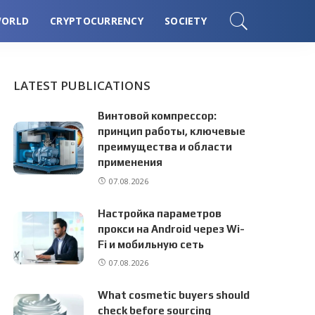
ORLD
CRYPTOCURRENCY
SOCIETY
LATEST PUBLICATIONS
Винтовой компрессор:
принцип работы, ключевые
преимущества и области
применения
07.08.2026
Настройка параметров
прокси на Android через Wi-
Fi и мобильную сеть
07.08.2026
What cosmetic buyers should
check before sourcing