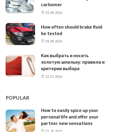
carbomer
05.08.2026
How often should brake fluid
be tested
05.08.2026
Как выбрать и носить
золотую шпильку: правила и
критерии выбора
22.07.2026
POPULAR
How to easily spice up your
personal life and offer your
partner new sensations
31.10.2025