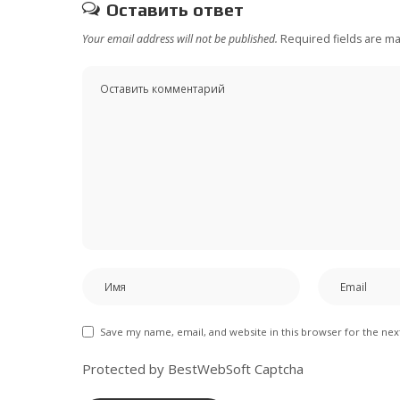
Оставить ответ
Your email address will not be published.
Required fields are m
Save my name, email, and website in this browser for the ne
Protected by BestWebSoft Captcha