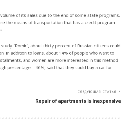
volume of its sales due to the end of some state programs.
re the means of transportation that has a credit program
s.
 study “Romir”, about thirty percent of Russian citizens could
an. In addition to loans, about 14% of people who want to
 installments, and women are more interested in this method
ugh percentage – 46%, said that they could buy a car for
СЛЕДУЮЩАЯ СТАТЬЯ
Repair of apartments is inexpensive