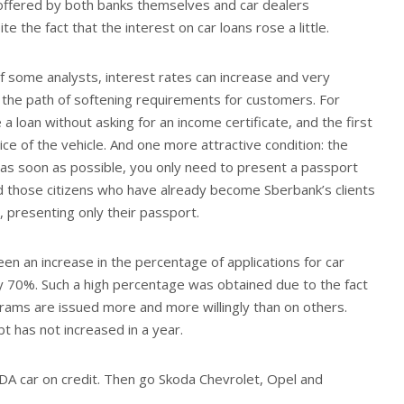
offered by both banks themselves and car dealers
e the fact that the interest on car loans rose a little.
f some analysts, interest rates can increase and very
ow the path of softening requirements for customers. For
a loan without asking for an income certificate, and the first
ice of the vehicle. And one more attractive condition: the
 as soon as possible, you only need to present a passport
nd those citizens who have already become Sberbank’s clients
, presenting only their passport.
een an increase in the percentage of applications for car
ly 70%. Such a high percentage was obtained due to the fact
grams are issued more and more willingly than on others.
bt has not increased in a year.
DA car on credit. Then go Skoda Chevrolet, Opel and