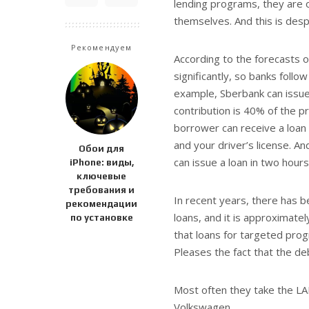
lending programs, they are 
themselves. And this is despit
Рекомендуем
According to the forecasts o
significantly, so banks foll
example, Sberbank can issue 
contribution is 40% of the pr
borrower can receive a loan
and your driver’s license. A
Обои для
can issue a loan in two hours
iPhone: виды,
ключевые
требования и
In recent years, there has b
рекомендации
loans, and it is approximate
по установке
that loans for targeted pro
Pleases the fact that the de
Most often they take the LA
Volkswagen.