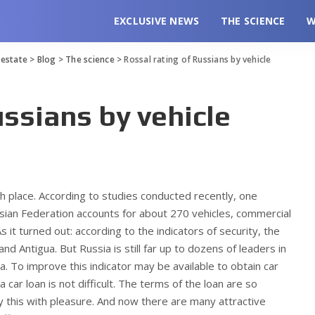
EXCLUSIVE NEWS
THE SCIENCE
W
l estate
>
Blog
>
The science
>
Rossal rating of Russians by vehicle
ussians by vehicle
th place. According to studies conducted recently, one
ssian Federation accounts for about 270 vehicles, commercial
s it turned out: according to the indicators of security, the
d Antigua. But Russia is still far up to dozens of leaders in
a. To improve this indicator may be available to obtain car
a car loan is not difficult. The terms of the loan are so
oy this with pleasure. And now there are many attractive