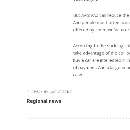
But AvtoVAZ can reduce the 
And people most often acqui
offered by car manufacturer
According to the sociological
take advantage of the car lo
buy a car are interested in
of payment. And a large eno
cash.
ПРЕДЫДУЩАЯ СТАТЬЯ
Regional news