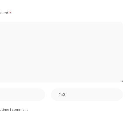
arked
*
xt time I comment.