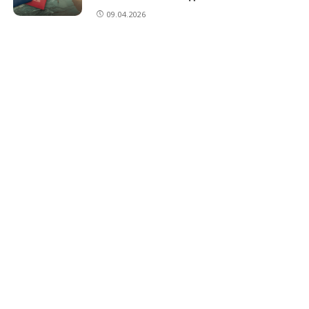
09.04.2026