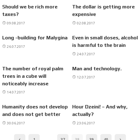
Should we be rich more
The dollar is getting more
taxes?
expensive
09.08.2017
02.08.2017
Long -building for Malygina
Even in small doses, alcohol
is harmful to the brain
26.07.2017
24.07.2017
The number of royal palm
Man and technology.
trees in a cube will
12.07.2017
noticeably increase
14.07.2017
Humanity does not develop
Hour Dzeini! – And why,
and does not get better
actually?
30.06.2017
23.06.2017
1
…
37
38
39
40