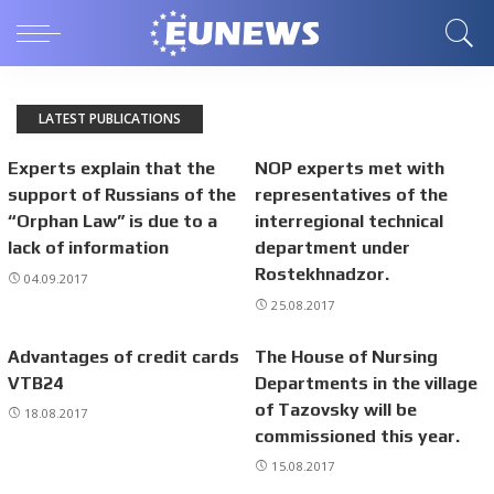
LATEST PUBLICATIONS
Experts explain that the
NOP experts met with
support of Russians of the
representatives of the
“Orphan Law” is due to a
interregional technical
lack of information
department under
Rostekhnadzor.
04.09.2017
25.08.2017
Advantages of credit cards
The House of Nursing
VTB24
Departments in the village
of Tazovsky will be
18.08.2017
commissioned this year.
15.08.2017