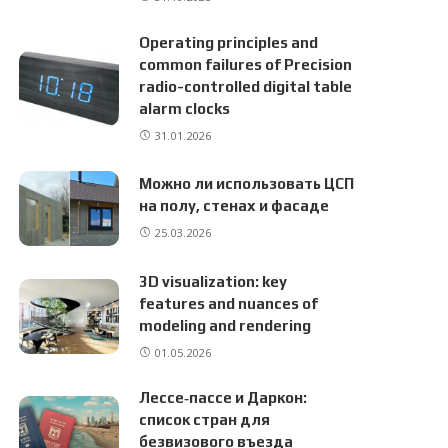
Operating principles and
common failures of Precision
radio-controlled digital table
alarm clocks
31.01.2026
Можно ли использовать ЦСП
на полу, стенах и фасаде
25.03.2026
3D visualization: key
features and nuances of
modeling and rendering
01.05.2026
Лессе‑пассе и Даркон:
список стран для
безвизового въезда