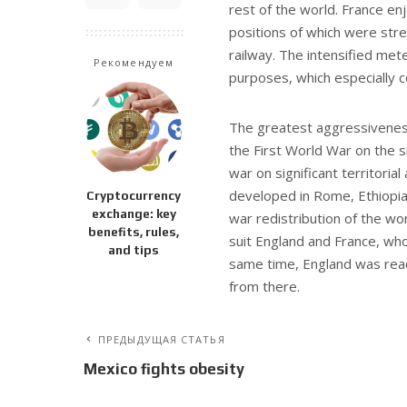
rest of the world. France enj
positions of which were str
railway. The intensified mete
Рекомендуем
purposes, which especially 
The greatest aggressiveness 
the First World War on the s
war on significant territoria
developed in Rome, Ethiopia
Cryptocurrency
exchange: key
war redistribution of the wo
benefits, rules,
suit England and France, who
and tips
same time, England was read
from there.
ПРЕДЫДУЩАЯ СТАТЬЯ
Mexico fights obesity