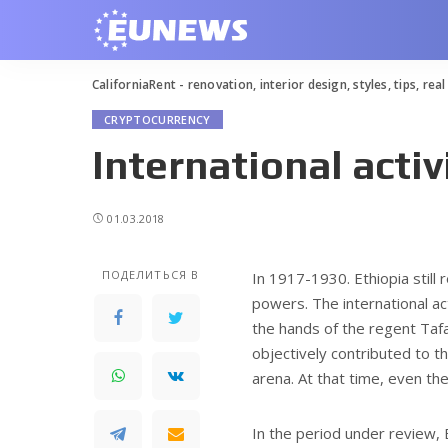
CaliforniaRent - renovation, interior design, styles, tips, rea
CRYPTOCURRENCY
International activ
01.03.2018
ПОДЕЛИТЬСЯ В
In 1917-1930. Ethiopia still
powers.
The international ac
the hands of the regent Taf
objectively contributed to th
arena. At that time, even the
In the period under review, 