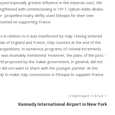
oyed especially greater influence in the imperial court, the
engthened with commissioning in 1917. Djibuti-Addis Ababa
r -propelled rivalry deftly used Ethiopia for their own
counted on supporting France.
in relation to it was manifested by Italy. Having entered
ide of England and France, Italy counted at the end of the
l acquisitions. In numerous programs of colonial increments
 was invariably mentioned. However, the plans of the post -
rld proposed by the Italian government, in general, did not
 did not want to share with the younger partner. At the
y to make Italy concessions in Ethiopia to supplant France
СЛЕДУЮЩАЯ СТАТЬЯ
Kennedy International Airport in New York