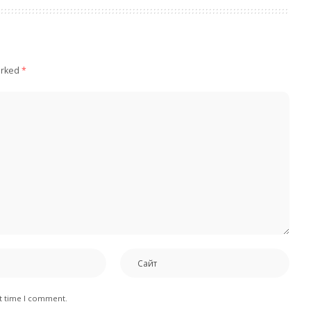
arked
*
xt time I comment.