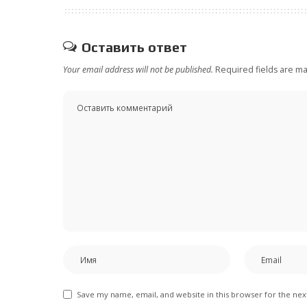
Оставить ответ
Your email address will not be published.
Required fields are m
Save my name, email, and website in this browser for the ne