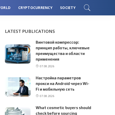
ORLD
CRYPTOCURRENCY
SOCIETY
LATEST PUBLICATIONS
Винтовой компрессор:
принцип работы, ключевые
преимущества и области
применения
07.08.2026
Настройка параметров
прокси на Android через Wi-
Fi и мобильную сеть
07.08.2026
What cosmetic buyers should
check before sourcing