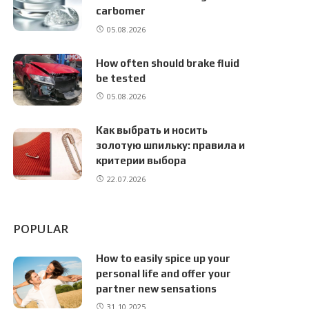
carbomer
05.08.2026
How often should brake fluid
be tested
05.08.2026
Как выбрать и носить
золотую шпильку: правила и
критерии выбора
22.07.2026
POPULAR
How to easily spice up your
personal life and offer your
partner new sensations
31.10.2025