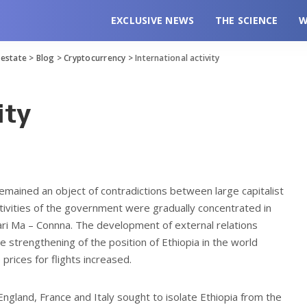
EXCLUSIVE NEWS
THE SCIENCE
W
l estate
>
Blog
>
Cryptocurrency
>
International activity
ity
 remained an object of contradictions between large capitalist
tivities of the government were gradually concentrated in
ari Ma – Connna. The development of external relations
e strengthening of the position of Ethiopia in the world
 prices for flights increased.
England, France and Italy sought to isolate Ethiopia from the