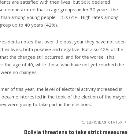
dents are satisfied with their lives, but 56% declared
also demonstrated that in age groups under 30 years, the
her than among young people – it is 61%. High rates among
group up to 40 years (42%).
v residents notes that over the past year they have not seen
n their lives, both positive and negative. But also 42% of the
 that the changes still occurred, and for the worse. This
ver the age of 40, while those who have not yet reached the
e were no changes.
er of this year, the level of electoral activity increased in
 became interested in the topic of the election of the mayor.
ey were going to take part in the elections.
СЛЕДУЮЩАЯ СТАТЬЯ
Bolivia threatens to take strict measures