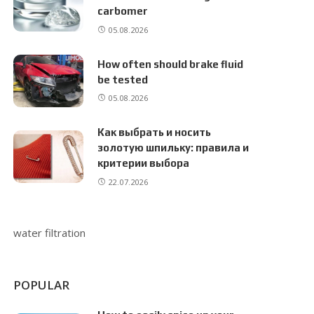
carbomer
05.08.2026
How often should brake fluid
be tested
05.08.2026
Как выбрать и носить
золотую шпильку: правила и
критерии выбора
22.07.2026
water filtration
POPULAR