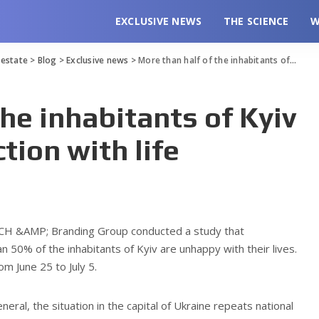
EXCLUSIVE NEWS
THE SCIENCE
W
l estate
>
Blog
>
Exclusive news
>
More than half of the inhabitants of Kyiv reports dissatisfaction with life
the inhabitants of Kyiv
tion with life
CH &AMP; Branding Group conducted a study that
50% of the inhabitants of Kyiv are unhappy with their lives.
m June 25 to July 5.
eneral, the situation in the capital of Ukraine repeats national