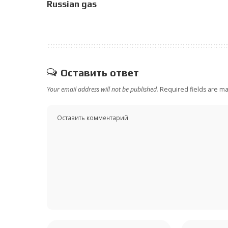
Russian gas
Оставить ответ
Your email address will not be published.
Required fields are m