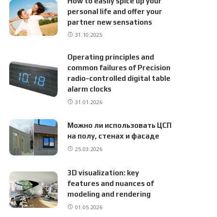
How to easily spice up your
personal life and offer your
partner new sensations
31.10.2025
Operating principles and
common failures of Precision
radio-controlled digital table
alarm clocks
31.01.2026
Можно ли использовать ЦСП
на полу, стенах и фасаде
25.03.2026
3D visualization: key
features and nuances of
modeling and rendering
01.05.2026