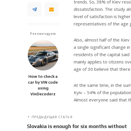
trends. So, 38% of Kiev resi
dissatisfaction. The study 
level of satisfaction is hig
representatives of the age 
Рекомендуем
Also, almost half of the Kie
a single significant change i
residents of the capital said
mainly applies to citizens o
age of 30 believe that ther
How to check a
car by VIN code
At the same time, in the summ
using
Kyiv – 54% of the population
VinDecoderz
Almost everyone said that th
ПРЕДЫДУЩАЯ СТАТЬЯ
Slovakia is enough for six months without