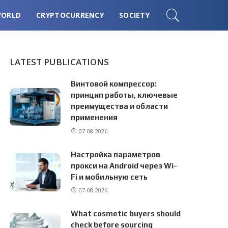
ORLD
CRYPTOCURRENCY
SOCIETY
LATEST PUBLICATIONS
Винтовой компрессор:
принцип работы, ключевые
преимущества и области
применения
07.08.2026
Настройка параметров
прокси на Android через Wi-
Fi и мобильную сеть
07.08.2026
What cosmetic buyers should
check before sourcing