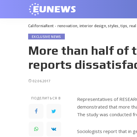
CaliforniaRent - renovation, interior design, styles, tips, rea
EXCLUSIVE NEWS
More than half of 
reports dissatisfac
02.06.2017
ПОДЕЛИТЬСЯ В
Representatives of RESEAR
demonstrated that more than 
The study was conducted fro
Sociologists report that in g