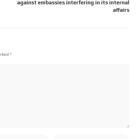
against embassies interfering in its internal
affairs
arked
*