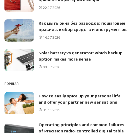
22.07.2026
Как мыть окна без разводов: пошаговые
правила, выбор средств и инструментов
16.07.2026
Solar battery vs generator: which backup
option makes more sense
09.07.2026
POPULAR
How to easily spice up your personal life
and offer your partner new sensations
31.10.2025
Operating principles and common failures
of Precision radio-controlled digital table