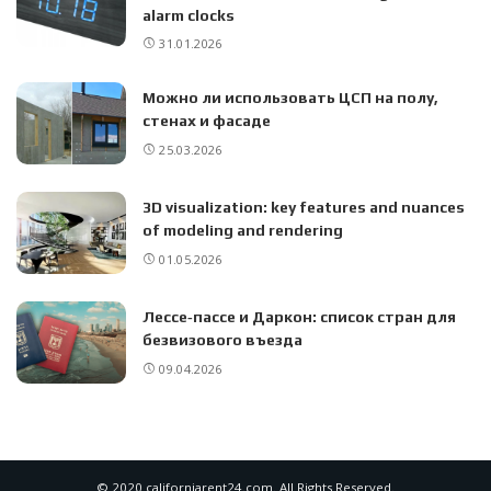
alarm clocks
31.01.2026
Можно ли использовать ЦСП на полу,
стенах и фасаде
25.03.2026
3D visualization: key features and nuances
of modeling and rendering
01.05.2026
Лессе‑пассе и Даркон: список стран для
безвизового въезда
09.04.2026
© 2020 californiarent24.com. All Rights Reserved.