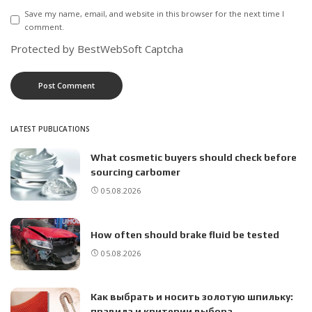
Save my name, email, and website in this browser for the next time I
comment.
Protected by BestWebSoft Captcha
LATEST PUBLICATIONS
What cosmetic buyers should check before
sourcing carbomer
05.08.2026
How often should brake fluid be tested
05.08.2026
Как выбрать и носить золотую шпильку:
правила и критерии выбора