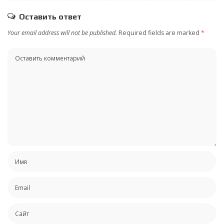
Оставить ответ
Your email address will not be published.
Required fields are marked
*