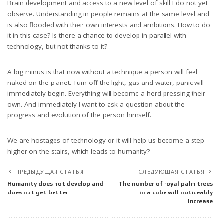
Brain development and access to a new level of skill I do not yet
observe. Understanding in people remains at the same level and
is also flooded with their own interests and ambitions. How to do
it in this case? Is there a chance to develop in parallel with
technology, but not thanks to it?
A big minus is that now without a technique a person will feel
naked on the planet. Turn off the light, gas and water, panic will
immediately begin. Everything will become a herd pressing their
own. And immediately I want to ask a question about the
progress and evolution of the person himself.
We are hostages of technology or it will help us become a step
higher on the stairs, which leads to humanity?
ПРЕДЫДУЩАЯ СТАТЬЯ
СЛЕДУЮЩАЯ СТАТЬЯ
Humanity does not develop and
The number of royal palm trees
does not get better
in a cube will noticeably
increase