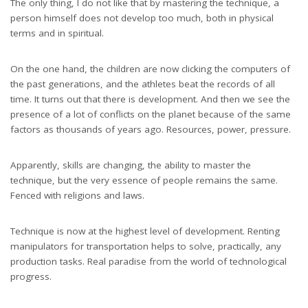
The only thing, I do not like that by mastering the technique, a
person himself does not develop too much, both in physical
terms and in spiritual.
On the one hand, the children are now clicking the computers of
the past generations, and the athletes beat the records of all
time. It turns out that there is development. And then we see the
presence of a lot of conflicts on the planet because of the same
factors as thousands of years ago. Resources, power, pressure.
Apparently, skills are changing, the ability to master the
technique, but the very essence of people remains the same.
Fenced with religions and laws.
Technique is now at the highest level of development. Renting
manipulators for transportation helps to solve, practically, any
production tasks. Real paradise from the world of technological
progress.