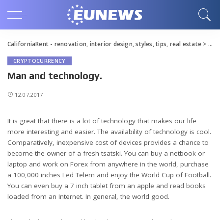
CaliforniaRent - renovation, interior design, styles, tips, real estate
>
Blo
CRYPTOCURRENCY
Man and technology.
12.07.2017
It is great that there is a lot of technology that makes our life
more interesting and easier.
The availability of technology is cool.
Comparatively, inexpensive cost of devices provides a chance to
become the owner of a fresh tsatski. You can buy a netbook or
laptop and work on Forex from anywhere in the world, purchase
a 100,000 inches Led Telem and enjoy the World Cup of Football.
You can even buy a 7 inch tablet from an apple and read books
loaded from an Internet. In general, the world good.