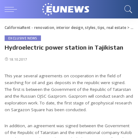
CaliforniaRent - renovation, interior design, styles, tips, real estate
>
Blo
EXCLUSIVE NEWS
Hydroelectric power station in Tajikistan
18.10.2017
This year several agreements on cooperation in the field of
searching for oil and gas deposits in the republic were signed.
The first is between the Government of the Republic of Tatarstan
and the Russian OJSC Gazprom. Gazprom will conduct search and
exploration work. To date, the first stage of geophysical research
on Sargazon Square has been conducted.
In addition, an agreement was signed between the Government
of the Republic of Tatarstan and the international company Kulob