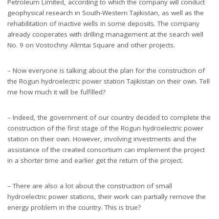
Petroleum Limited, according to which the company will conduct
geophysical research in South-Western Tajikistan, as well as the
rehabilitation of inactive wells in some deposits. The company
already cooperates with drilling management at the search well
No. 9 on Vostochny Alimtai Square and other projects.
– Now everyone is talking about the plan for the construction of
the Rogun hydroelectric power station Tajikistan on their own. Tell
me how much it will be fulfilled?
– Indeed, the government of our country decided to complete the
construction of the first stage of the Rogun hydroelectric power
station on their own. However, involving investments and the
assistance of the created consortium can implement the project
in a shorter time and earlier get the return of the project.
– There are also a lot about the construction of small
hydroelectric power stations, their work can partially remove the
energy problem in the country. This is true?