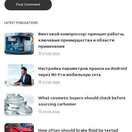
LATEST PUBLICATIONS
Винтовой компрессор: принцип работы,
ключевые преимущества и области
применения
07.08.2026
Настройка параметров прокси на Android
через Wi-Fi и мобильную сеть
07.08.2026
What cosmetic buyers should check before
sourcing carbomer
05.08.2026
How often should brake fluid be tested