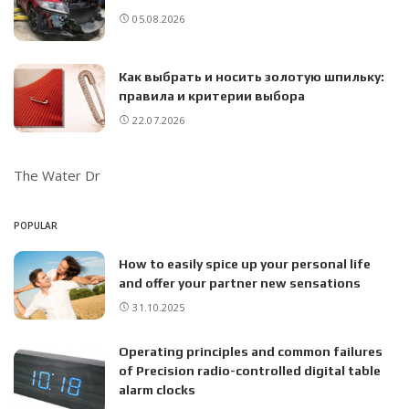
05.08.2026
Как выбрать и носить золотую шпильку:
правила и критерии выбора
22.07.2026
The Water Dr
POPULAR
How to easily spice up your personal life
and offer your partner new sensations
31.10.2025
Operating principles and common failures
of Precision radio-controlled digital table
alarm clocks