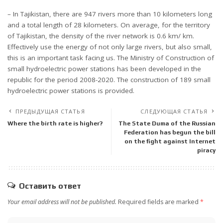
– In Tajikistan, there are 947 rivers more than 10 kilometers long
and a total length of 28 kilometers. On average, for the territory
of Tajikistan, the density of the river network is 0.6 km/ km.
Effectively use the energy of not only large rivers, but also small,
this is an important task facing us. The Ministry of Construction of
small hydroelectric power stations has been developed in the
republic for the period 2008-2020. The construction of 189 small
hydroelectric power stations is provided.
ПРЕДЫДУЩАЯ СТАТЬЯ
СЛЕДУЮЩАЯ СТАТЬЯ
Where the birth rate is higher?
The State Duma of the Russian
Federation has begun the bill
on the fight against Internet
piracy
Оставить ответ
Your email address will not be published.
Required fields are marked
*