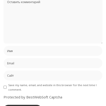
Save my name, email, and website in this browser for the next time I
comment.
Protected by BestWebSoft Captcha