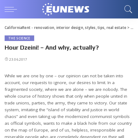
CaliforniaRent - renovation, interior design, styles, tips, real estate
>
Blo
THE SCIENCE
Hour Dzeini! – And why, actually?
23.06.2017
While we are one by one – our opinion can not be taken into
account, our requests to ignore, our desires to limit.
In a
fragmented society, where we are alone – we are nobody. The
whole course of history shows that only when people united in
trade unions, parties, the army, they came to victory. Our state
system, imitating the “island of stability and justice in world
chaos” and even taking up the modernized communist symbols
as official symbols, wants to make a black hole from our country
on the map of Europe, and of us, helpless, irresponsible and
miserable people who are completely dependent on their will