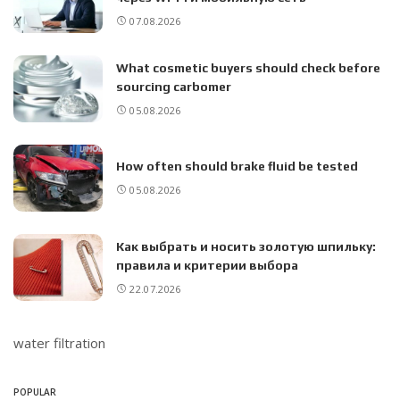
07.08.2026
What cosmetic buyers should check before
sourcing carbomer
05.08.2026
How often should brake fluid be tested
05.08.2026
Как выбрать и носить золотую шпильку:
правила и критерии выбора
22.07.2026
water filtration
POPULAR