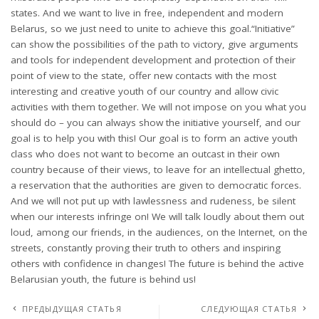
states. And we want to live in free, independent and modern
Belarus, so we just need to unite to achieve this goal.“Initiative”
can show the possibilities of the path to victory, give arguments
and tools for independent development and protection of their
point of view to the state, offer new contacts with the most
interesting and creative youth of our country and allow civic
activities with them together. We will not impose on you what you
should do – you can always show the initiative yourself, and our
goal is to help you with this! Our goal is to form an active youth
class who does not want to become an outcast in their own
country because of their views, to leave for an intellectual ghetto,
a reservation that the authorities are given to democratic forces.
And we will not put up with lawlessness and rudeness, be silent
when our interests infringe on! We will talk loudly about them out
loud, among our friends, in the audiences, on the Internet, on the
streets, constantly proving their truth to others and inspiring
others with confidence in changes! The future is behind the active
Belarusian youth, the future is behind us!
ПРЕДЫДУЩАЯ СТАТЬЯ
СЛЕДУЮЩАЯ СТАТЬЯ