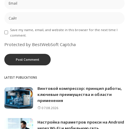
Save my name, email, and website in this browser for the next time I
comment.
Protected by BestWebSoft Captcha
LATEST PUBLICATIONS
Винтовой компрессор: принцип работы,
ключевые преимущества и области
применения
07.08.2026
Настройка параметров прокси на Android
через Wi-Fi и мобильную сеть