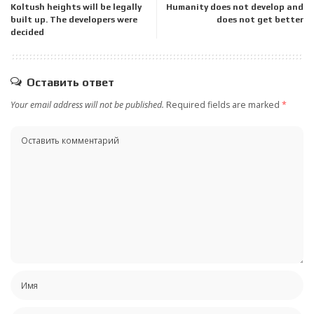
Koltush heights will be legally
Humanity does not develop and
built up. The developers were
does not get better
decided
Оставить ответ
Your email address will not be published.
Required fields are marked
*