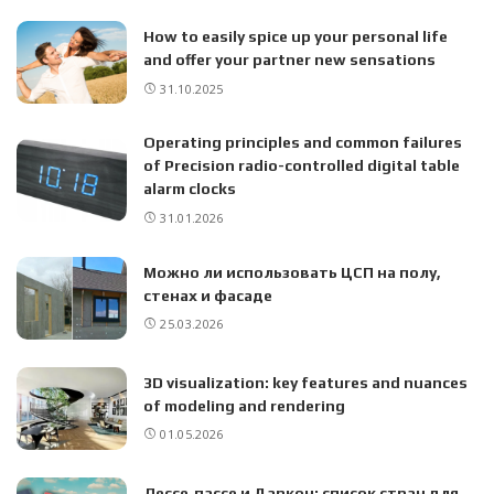
How to easily spice up your personal life
and offer your partner new sensations
31.10.2025
Operating principles and common failures
of Precision radio-controlled digital table
alarm clocks
31.01.2026
Можно ли использовать ЦСП на полу,
стенах и фасаде
25.03.2026
3D visualization: key features and nuances
of modeling and rendering
01.05.2026
Лессе‑пассе и Даркон: список стран для