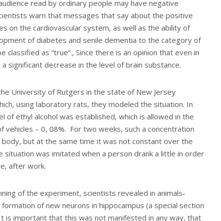
 audience read by ordinary people may have negative
ientists warn that messages that say about the positive
ses on the cardiovascular system, as well as the ability of
lopment of diabetes and senile dementia to the category of
 classified as “true”., Since there is an opinion that even in
 a significant decrease in the level of brain substance.
he University of Rutgers in the state of New Jersey
ch, using laboratory rats, they modeled the situation. In
el of ethyl alcohol was established, which is allowed in the
of vehicles – 0, 08%. For two weeks, such a concentration
 body, but at the same time it was not constant over the
e situation was imitated when a person drank a little in order
e, after work.
ning of the experiment, scientists revealed in animals-
e formation of new neurons in hippocampus (a special section
It is important that this was not manifested in any way, that