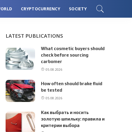
ORLD
CRYPTOCURRENCY
SOCIETY
LATEST PUBLICATIONS
What cosmetic buyers should
check before sourcing
carbomer
05.08.2026
How often should brake fluid
be tested
05.08.2026
Как выбрать и носить
золотую шпильку: правила и
критерии выбора