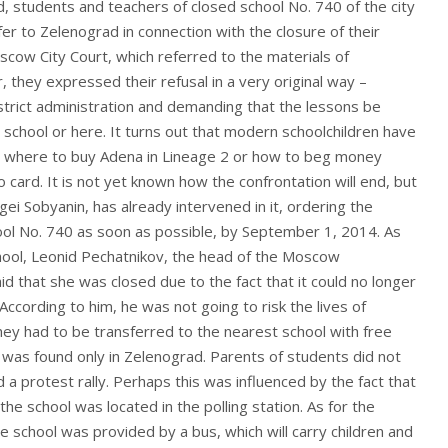
, students and teachers of closed school No. 740 of the city
r to Zelenograd in connection with the closure of their
scow City Court, which referred to the materials of
they expressed their refusal in a very original way –
district administration and demanding that the lessons be
d school or here. It turns out that modern schoolchildren have
 where to buy Adena in Lineage 2 or how to beg money
 card. It is not yet known how the confrontation will end, but
gei Sobyanin, has already intervened in it, ordering the
ool No. 740 as soon as possible, by September 1, 2014. As
chool, Leonid Pechatnikov, the head of the Moscow
d that she was closed due to the fact that it could no longer
According to him, he was not going to risk the lives of
hey had to be transferred to the nearest school with free
n was found only in Zelenograd. Parents of students did not
ed a protest rally. Perhaps this was influenced by the fact that
the school was located in the polling station. As for the
he school was provided by a bus, which will carry children and