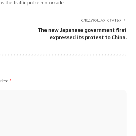
as the traffic police motorcade.
СЛЕДУЮЩАЯ СТАТЬЯ
The new Japanese government first
expressed its protest to China.
arked
*