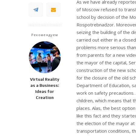
As we have already reported
of Moscow refused to transfe
school by decision of the Mo
Rospotrebnadzor. Moreover, 
seizing the building of the 
Рекомендуем
carried out either in a close
problems more serious than
from parents for a new video
the mayor of the capital, Ser
construction of the new sch
for the closure of the old s
Virtual Reality
Department of Education, sai
as a Business:
Ideas for
work on safety precautions. 
Creation
children, which means that t
places. Alas, the best optio
like this fact and they start
the election of the mayor at 
transportation conditions, t