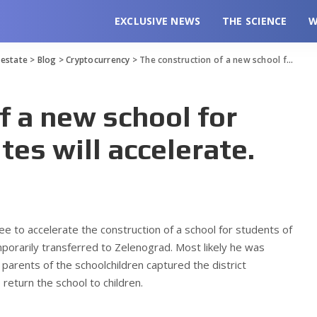
EXCLUSIVE NEWS
THE SCIENCE
W
l estate
>
Blog
>
Cryptocurrency
>
The construction of a new school for rebellious Muscovites will accelerate.
f a new school for
tes will accelerate.
e to accelerate the construction of a school for students of
porarily transferred to Zelenograd.
Most likely he was
 parents of the schoolchildren captured the district
return the school to children.