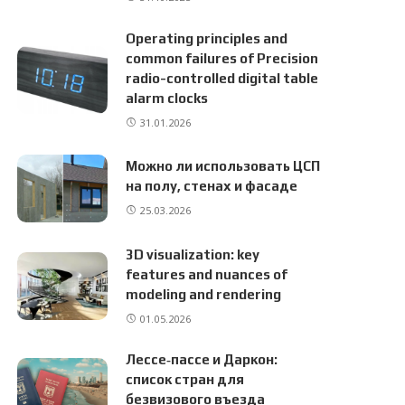
Operating principles and
common failures of Precision
radio-controlled digital table
alarm clocks
31.01.2026
Можно ли использовать ЦСП
на полу, стенах и фасаде
25.03.2026
3D visualization: key
features and nuances of
modeling and rendering
01.05.2026
Лессе‑пассе и Даркон:
список стран для
безвизового въезда