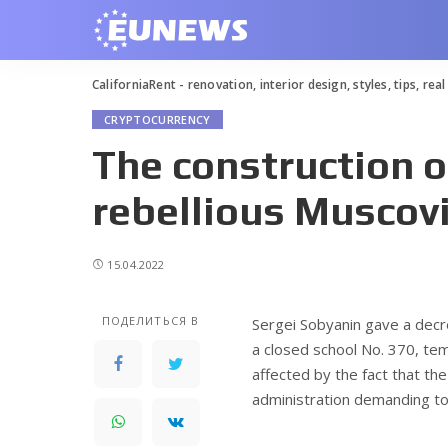
CaliforniaRent - renovation, interior design, styles, tips, rea
CRYPTOCURRENCY
The construction o
rebellious Muscovi
15.04.2022
ПОДЕЛИТЬСЯ В
Sergei Sobyanin gave a decre
a closed school No. 370, tem
affected by the fact that the
administration demanding to 