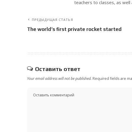
teachers to classes, as well 
ПРЕДЫДУЩАЯ СТАТЬЯ
The world’s first private rocket started
Оставить ответ
Your email address will not be published.
Required fields are m