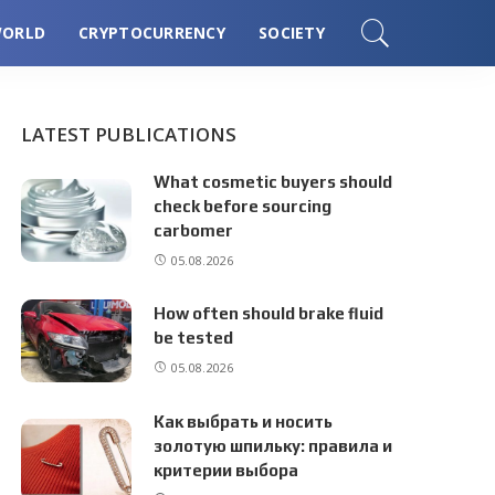
ORLD
CRYPTOCURRENCY
SOCIETY
LATEST PUBLICATIONS
What cosmetic buyers should
check before sourcing
carbomer
05.08.2026
How often should brake fluid
be tested
05.08.2026
Как выбрать и носить
золотую шпильку: правила и
критерии выбора