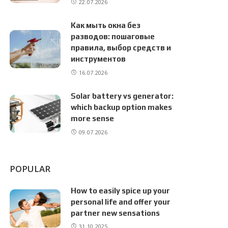
22.07.2026
Как мыть окна без
разводов: пошаговые
правила, выбор средств и
инструментов
16.07.2026
Solar battery vs generator:
which backup option makes
more sense
09.07.2026
POPULAR
How to easily spice up your
personal life and offer your
partner new sensations
31.10.2025