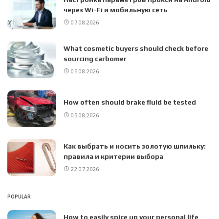
через Wi-Fi и мобильную сеть
07.08.2026
What cosmetic buyers should check before
sourcing carbomer
05.08.2026
How often should brake fluid be tested
05.08.2026
Как выбрать и носить золотую шпильку:
правила и критерии выбора
22.07.2026
POPULAR
How to easily spice up your personal life