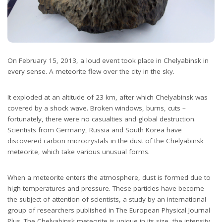
On February 15, 2013, a loud event took place in Chelyabinsk in
every sense. A meteorite flew over the city in the sky.
It exploded at an altitude of 23 km, after which Chelyabinsk was
covered by a shock wave. Broken windows, burns, cuts –
fortunately, there were no casualties and global destruction.
Scientists from Germany, Russia and South Korea have
discovered carbon microcrystals in the dust of the Chelyabinsk
meteorite, which take various unusual forms.
When a meteorite enters the atmosphere, dust is formed due to
high temperatures and pressure. These particles have become
the subject of attention of scientists, a study by an international
group of researchers published in The European Physical Journal
Plus. The Chelyabinsk meteorite is unique in its size, the intensity