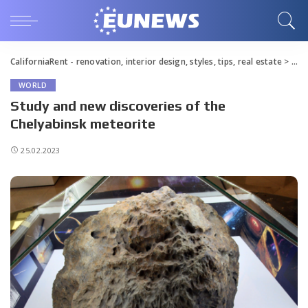
CaliforniaRent - renovation, interior design, styles, tips, real estate
>
Blo
WORLD
Study and new discoveries of the
Chelyabinsk meteorite
25.02.2023