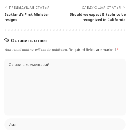
ПРЕДЫДУЩАЯ СТАТЬЯ
СЛЕДУЮЩАЯ СТАТЬЯ
Scotland’s First Minister
Should we expect Bitcoin to be
resigns
recognized in California
Оставить ответ
Your email address will not be published.
Required fields are marked
*