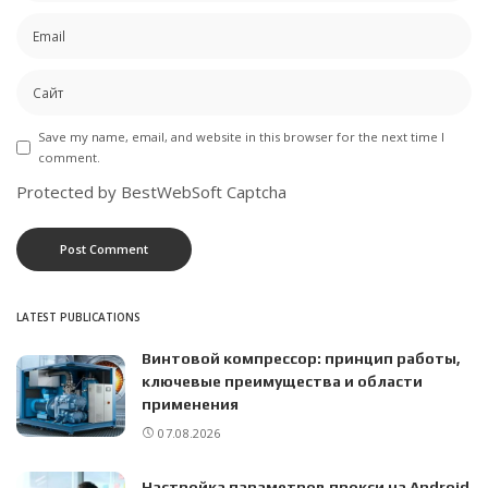
Save my name, email, and website in this browser for the next time I
comment.
Protected by BestWebSoft Captcha
LATEST PUBLICATIONS
Винтовой компрессор: принцип работы,
ключевые преимущества и области
применения
07.08.2026
Настройка параметров прокси на Android