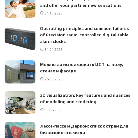
and offer your partner new sensations
31.10.2025
Operating principles and common failures
of Precision radio-controlled digital table
alarm clocks
31.01.2026
Можно ли использовать ЦСП на полу,
стенах и фасаде
25.03.2026
3D visualization: key features and nuances
of modeling and rendering
01.05.2026
Лессе‑пассе и Даркон: список стран для
безвизового въезда