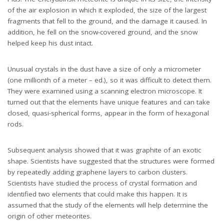
of the air explosion in which it exploded, the size of the largest
fragments that fell to the ground, and the damage it caused. In
addition, he fell on the snow-covered ground, and the snow
helped keep his dust intact.
Unusual crystals in the dust have a size of only a micrometer
(one millionth of a meter – ed.), so it was difficult to detect them.
They were examined using a scanning electron microscope. It
turned out that the elements have unique features and can take
closed, quasi-spherical forms, appear in the form of hexagonal
rods.
Subsequent analysis showed that it was graphite of an exotic
shape. Scientists have suggested that the structures were formed
by repeatedly adding graphene layers to carbon clusters.
Scientists have studied the process of crystal formation and
identified two elements that could make this happen. It is
assumed that the study of the elements will help determine the
origin of other meteorites.