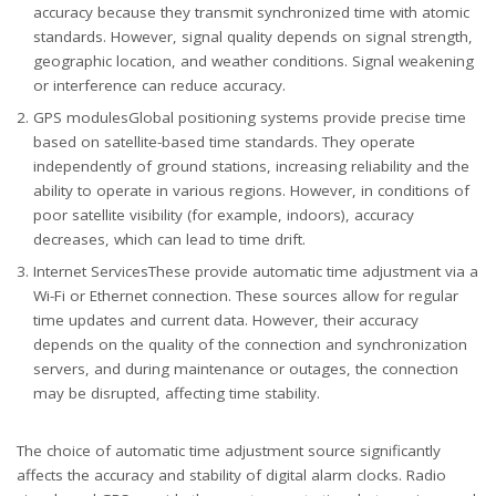
accuracy because they transmit synchronized time with atomic
standards. However, signal quality depends on signal strength,
geographic location, and weather conditions. Signal weakening
or interference can reduce accuracy.
GPS modulesGlobal positioning systems provide precise time
based on satellite-based time standards. They operate
independently of ground stations, increasing reliability and the
ability to operate in various regions. However, in conditions of
poor satellite visibility (for example, indoors), accuracy
decreases, which can lead to time drift.
Internet ServicesThese provide automatic time adjustment via a
Wi-Fi or Ethernet connection. These sources allow for regular
time updates and current data. However, their accuracy
depends on the quality of the connection and synchronization
servers, and during maintenance or outages, the connection
may be disrupted, affecting time stability.
The choice of automatic time adjustment source significantly
affects the accuracy and stability of digital alarm clocks. Radio