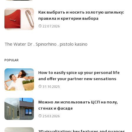
Как выбрать и носить золотую шпильку:
правила и критерии выбора
22.07.2026
The Water Dr
.
Spinorhino
.
pistolo kasino
POPULAR
How to easily spice up your personal life
and offer your partner new sensations
31.10.2025
Можно ли использовать ЦСП на полу,
стенах и фасаде
25.03.2026
3D visualization: key features and nuances