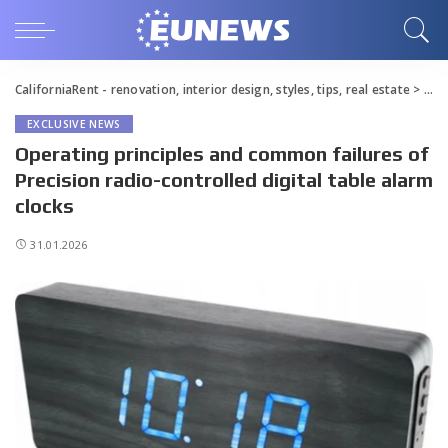
CaliforniaRent - renovation, interior design, styles, tips, real estate
>
Blo
EXCLUSIVE NEWS
Operating principles and common failures of
Precision radio-controlled digital table alarm
clocks
31.01.2026