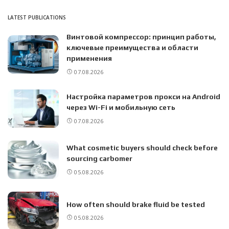
LATEST PUBLICATIONS
Винтовой компрессор: принцип работы,
ключевые преимущества и области
применения
07.08.2026
Настройка параметров прокси на Android
через Wi-Fi и мобильную сеть
07.08.2026
What cosmetic buyers should check before
sourcing carbomer
05.08.2026
How often should brake fluid be tested
05.08.2026