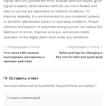
signals and GPS provide the most accurate time but require good
signal reception, while internet methods are more flexible and
easy to use but are dependent on network conditions. To
improve reliability, it is recommended to use combined systems
or prioritize adjustments based on operating conditions. Proper
selection and balance of automatic tuning sources can reduce the
likelihood of errors, improve accuracy, and ensure stable
operation of the digital alarm clock under any conditions.
ПРЕДЫДУЩАЯ СТАТЬЯ
СЛЕДУЮЩАЯ СТАТЬЯ
Что такое СИП-панели:
Rules and tips for changing a
конструкция, материалы и
flat tire for safe and quick work
принцип действия
Оставить ответ
Your email address will not be published.
Required fields are marked
*