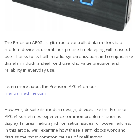
The Precision AP054 digital radio-controlled alarm clock is a
modern device that combines precise timekeeping with ease of
use. Thanks to its built-in radio synchronization and compact size,
this alarm clock is ideal for those who value precision and
reliability in everyday use.
Learn more about the Precision AP054 on our
manualmachine.com
However, despite its modern design, devices like the Precision
AP054 sometimes experience common problems, such as
display failures, radio synchronization issues, or power failures.
In this article, we’ll examine how these alarm clocks work and
discuss the most common causes of malfunction.