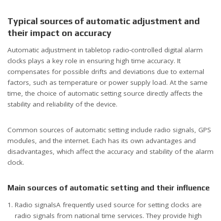
Typical sources of automatic adjustment and
their impact on accuracy
Automatic adjustment in tabletop radio-controlled digital alarm
clocks plays a key role in ensuring high time accuracy. It
compensates for possible drifts and deviations due to external
factors, such as temperature or power supply load. At the same
time, the choice of automatic setting source directly affects the
stability and reliability of the device.
Common sources of automatic setting include radio signals, GPS
modules, and the internet. Each has its own advantages and
disadvantages, which affect the accuracy and stability of the alarm
clock.
Main sources of automatic setting and their influence
Radio signalsA frequently used source for setting clocks are
radio signals from national time services. They provide high