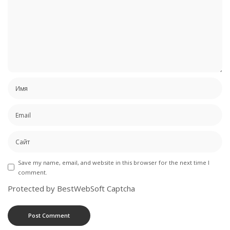
Save my name, email, and website in this browser for the next time I
comment.
Protected by BestWebSoft Captcha