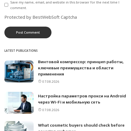
Save my name, email, and website in this browser for the next time I
comment.
Protected by BestWebSoft Captcha
LATEST PUBLICATIONS
Винтовой компрессор: принцип работы,
ключевые преимущества и области
применения
07.08.2026
Настройка параметров прокси на Android
через Wi-Fi и мобильную сеть
07.08.2026
What cosmetic buyers should check before