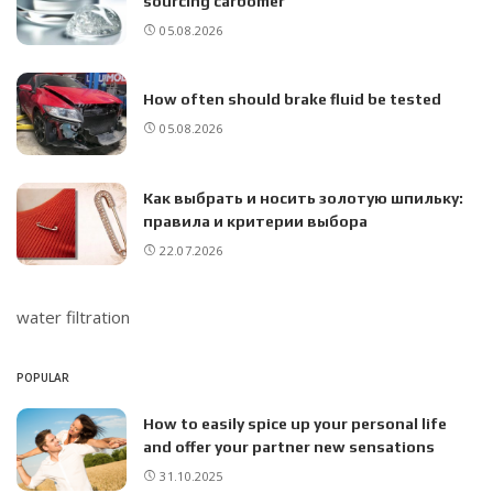
sourcing carbomer
05.08.2026
How often should brake fluid be tested
05.08.2026
Как выбрать и носить золотую шпильку:
правила и критерии выбора
22.07.2026
water filtration
POPULAR
How to easily spice up your personal life
and offer your partner new sensations
31.10.2025