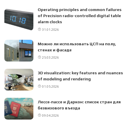
Operating principles and common failures
of Precision radio-controlled digital table
alarm clocks
31.01.2026
Можно ли использовать ЦСП на полу,
стенах и фасаде
25.03.2026
3D visualization: key features and nuances
of modeling and rendering
01.05.2026
Лессе‑пассе и Даркон: список стран для
безвизового въезда
09.04.2026