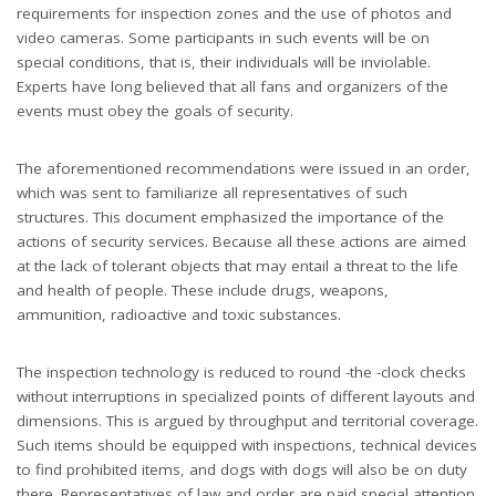
requirements for inspection zones and the use of photos and
video cameras. Some participants in such events will be on
special conditions, that is, their individuals will be inviolable.
Experts have long believed that all fans and organizers of the
events must obey the goals of security.
The aforementioned recommendations were issued in an order,
which was sent to familiarize all representatives of such
structures. This document emphasized the importance of the
actions of security services. Because all these actions are aimed
at the lack of tolerant objects that may entail a threat to the life
and health of people. These include drugs, weapons,
ammunition, radioactive and toxic substances.
The inspection technology is reduced to round -the -clock checks
without interruptions in specialized points of different layouts and
dimensions. This is argued by throughput and territorial coverage.
Such items should be equipped with inspections, technical devices
to find prohibited items, and dogs with dogs will also be on duty
there. Representatives of law and order are paid special attention