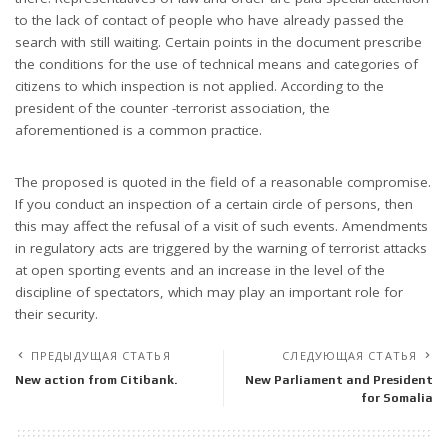
to the lack of contact of people who have already passed the
search with still waiting. Certain points in the document prescribe
the conditions for the use of technical means and categories of
citizens to which inspection is not applied. According to the
president of the counter -terrorist association, the
aforementioned is a common practice.
The proposed is quoted in the field of a reasonable compromise.
If you conduct an inspection of a certain circle of persons, then
this may affect the refusal of a visit of such events. Amendments
in regulatory acts are triggered by the warning of terrorist attacks
at open sporting events and an increase in the level of the
discipline of spectators, which may play an important role for
their security.
ПРЕДЫДУЩАЯ СТАТЬЯ
СЛЕДУЮЩАЯ СТАТЬЯ
New action from Citibank.
New Parliament and President
for Somalia