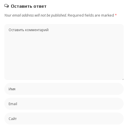
Оставить ответ
Your email address will not be published.
Required fields are marked
*