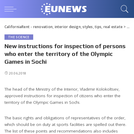
CaliforniaRent - renovation, interior design, styles, tips, real estate
>
Blo
THE SCIENCE
New instructions for inspection of persons
who enter the territory of the Olympic
Games in Sochi
20.06.2018
The head of the Ministry of the Interior, Vladimir Kolokoltsev,
approved instructions for inspection of citizens who enter the
territory of the Olympic Games in Sochi.
The basic rights and obligations of representatives of the order,
which should be on duty at sports facilities are spelled out there.
The list of these points and recommendations also includes