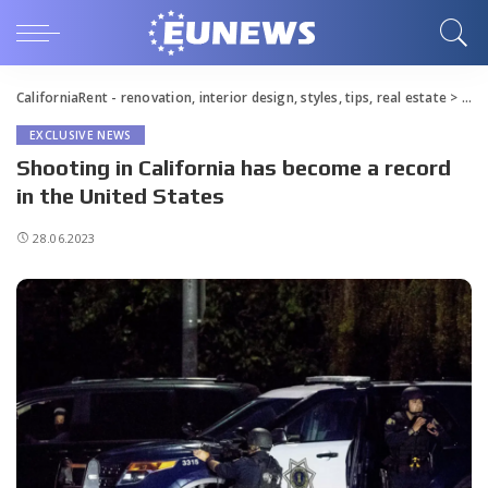
CaliforniaRent - renovation, interior design, styles, tips, real estate
>
Blo
EXCLUSIVE NEWS
Shooting in California has become a record
in the United States
28.06.2023