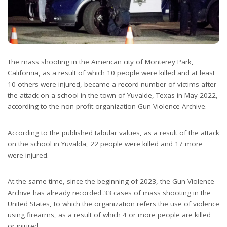
The mass shooting in the American city of Monterey Park,
California, as a result of which 10 people were killed and at least
10 others were injured, became a record number of victims after
the attack on a school in the town of Yuvalde, Texas in May 2022,
according to the non-profit organization Gun Violence Archive.
According to the published tabular values, as a result of the attack
on the school in Yuvalda, 22 people were killed and 17 more
were injured.
At the same time, since the beginning of 2023, the Gun Violence
Archive has already recorded 33 cases of mass shooting in the
United States, to which the organization refers the use of violence
using firearms, as a result of which 4 or more people are killed
or injured.