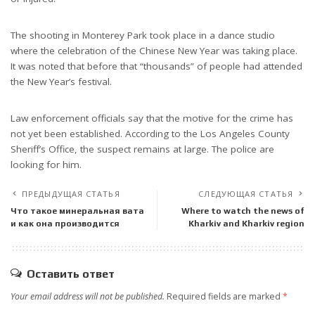
The shooting in Monterey Park took place in a dance studio
where the celebration of the Chinese New Year was taking place.
It was noted that before that “thousands” of people had attended
the New Year’s festival.
Law enforcement officials say that the motive for the crime has
not yet been established. According to the Los Angeles County
Sheriff’s Office, the suspect remains at large. The police are
looking for him.
ПРЕДЫДУЩАЯ СТАТЬЯ
СЛЕДУЮЩАЯ СТАТЬЯ
Что такое минеральная вата
Where to watch the news of
и как она производится
Kharkiv and Kharkiv region
Оставить ответ
Your email address will not be published.
Required fields are marked
*