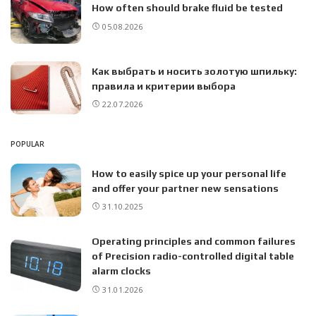
How often should brake fluid be tested
05.08.2026
Как выбрать и носить золотую шпильку:
правила и критерии выбора
22.07.2026
POPULAR
How to easily spice up your personal life
and offer your partner new sensations
31.10.2025
Operating principles and common failures
of Precision radio-controlled digital table
alarm clocks
31.01.2026