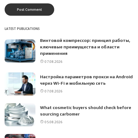
LATEST PUBLICATIONS
Винтовой компрессор: принцип работы,
ключевые преимущества и области
применения
07.08.2026
Настройка параметров прокси на Android
через Wi-Fi и мобильную сеть
07.08.2026
What cosmetic buyers should check before
sourcing carbomer
05.08.2026