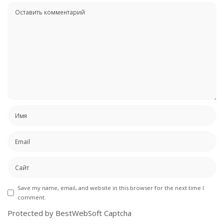
Save my name, email, and website in this browser for the next time I
comment.
Protected by BestWebSoft Captcha