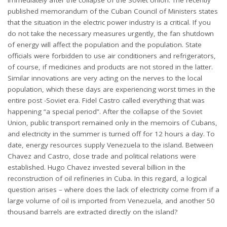
published memorandum of the Cuban Council of Ministers states
that the situation in the electric power industry is a critical. If you
do not take the necessary measures urgently, the fan shutdown
of energy will affect the population and the population. State
officials were forbidden to use air conditioners and refrigerators,
of course, if medicines and products are not stored in the latter.
Similar innovations are very acting on the nerves to the local
population, which these days are experiencing worst times in the
entire post -Soviet era. Fidel Castro called everything that was
happening “a special period”. After the collapse of the Soviet
Union, public transport remained only in the memoirs of Cubans,
and electricity in the summer is turned off for 12 hours a day. To
date, energy resources supply Venezuela to the island. Between
Chavez and Castro, close trade and political relations were
established. Hugo Chavez invested several billion in the
reconstruction of oil refineries in Cuba. In this regard, a logical
question arises – where does the lack of electricity come from if a
large volume of oil is imported from Venezuela, and another 50
thousand barrels are extracted directly on the island?