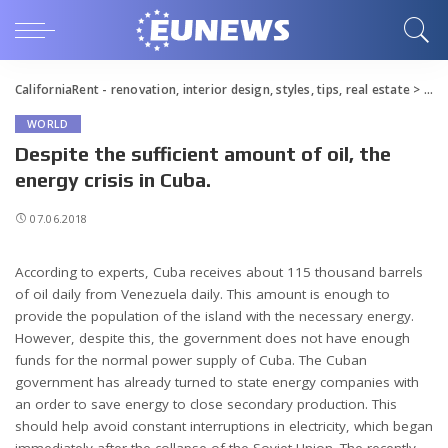
CaliforniaRent - renovation, interior design, styles, tips, real estate
>
Blo
WORLD
Despite the sufficient amount of oil, the
energy crisis in Cuba.
07.06.2018
According to experts, Cuba receives about 115 thousand barrels
of oil daily from Venezuela daily.
This amount is enough to
provide the population of the island with the necessary energy.
However, despite this, the government does not have enough
funds for the normal power supply of Cuba. The Cuban
government has already turned to state energy companies with
an order to save energy to close secondary production. This
should help avoid constant interruptions in electricity, which began
immediately after the collapse of the Soviet Union. The recently