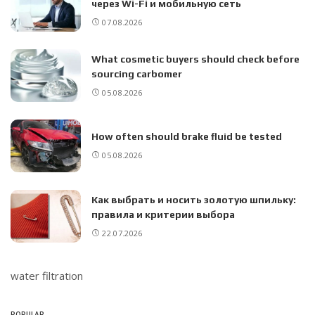
через Wi-Fi и мобильную сеть
07.08.2026
What cosmetic buyers should check before
sourcing carbomer
05.08.2026
How often should brake fluid be tested
05.08.2026
Как выбрать и носить золотую шпильку:
правила и критерии выбора
22.07.2026
water filtration
POPULAR