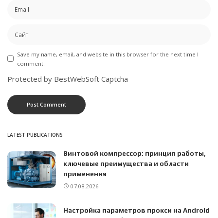
Save my name, email, and website in this browser for the next time I
comment.
Protected by BestWebSoft Captcha
LATEST PUBLICATIONS
Винтовой компрессор: принцип работы,
ключевые преимущества и области
применения
07.08.2026
Настройка параметров прокси на Android