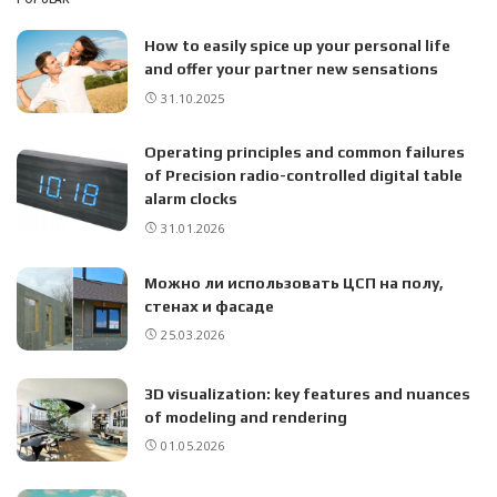
How to easily spice up your personal life
and offer your partner new sensations
31.10.2025
Operating principles and common failures
of Precision radio-controlled digital table
alarm clocks
31.01.2026
Можно ли использовать ЦСП на полу,
стенах и фасаде
25.03.2026
3D visualization: key features and nuances
of modeling and rendering
01.05.2026