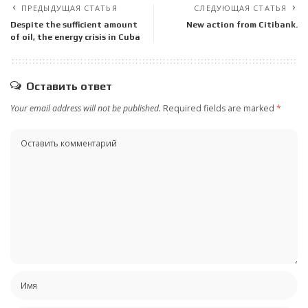
ПРЕДЫДУЩАЯ СТАТЬЯ
СЛЕДУЮЩАЯ СТАТЬЯ
Despite the sufficient amount
New action from Citibank.
of oil, the energy crisis in Cuba
Оставить ответ
Your email address will not be published.
Required fields are marked
*