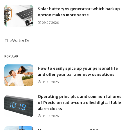
Solar battery vs generator: which backup
option makes more sense
09.07.2026
TheWaterDr
POPULAR
How to easily spice up your personal life
and offer your partner new sensations
31.10.2025
Operating principles and common failures
of Precision radio-controlled digital table
alarm clocks
31.01.2026