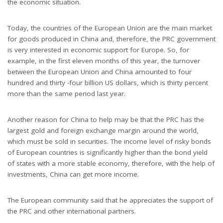
the economic situation.
Today, the countries of the European Union are the main market
for goods produced in China and, therefore, the PRC government
is very interested in economic support for Europe. So, for
example, in the first eleven months of this year, the turnover
between the European Union and China amounted to four
hundred and thirty -four billion US dollars, which is thirty percent
more than the same period last year.
Another reason for China to help may be that the PRC has the
largest gold and foreign exchange margin around the world,
which must be sold in securities. The income level of risky bonds
of European countries is significantly higher than the bond yield
of states with a more stable economy, therefore, with the help of
investments, China can get more income.
The European community said that he appreciates the support of
the PRC and other international partners.