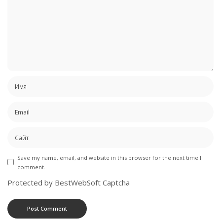
Save my name, email, and website in this browser for the next time I
comment.
Protected by BestWebSoft Captcha