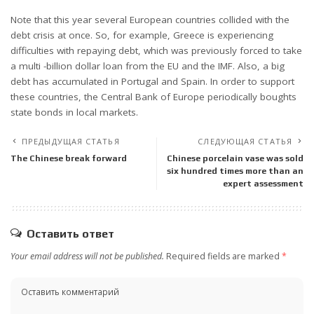
Note that this year several European countries collided with the
debt crisis at once. So, for example, Greece is experiencing
difficulties with repaying debt, which was previously forced to take
a multi -billion dollar loan from the EU and the IMF. Also, a big
debt has accumulated in Portugal and Spain. In order to support
these countries, the Central Bank of Europe periodically boughts
state bonds in local markets.
ПРЕДЫДУЩАЯ СТАТЬЯ
СЛЕДУЮЩАЯ СТАТЬЯ
The Chinese break forward
Chinese porcelain vase was sold
six hundred times more than an
expert assessment
Оставить ответ
Your email address will not be published.
Required fields are marked
*