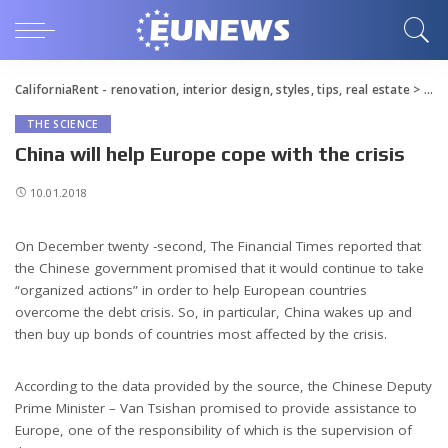
CaliforniaRent - renovation, interior design, styles, tips, real estate
>
Blo
THE SCIENCE
China will help Europe cope with the crisis
10.01.2018
On December twenty -second, The Financial Times reported that
the Chinese government promised that it would continue to take
“organized actions” in order to help European countries
overcome the debt crisis.
So, in particular, China wakes up and
then buy up bonds of countries most affected by the crisis.
According to the data provided by the source, the Chinese Deputy
Prime Minister – Van Tsishan promised to provide assistance to
Europe, one of the responsibility of which is the supervision of