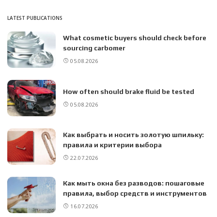
LATEST PUBLICATIONS
What cosmetic buyers should check before
sourcing carbomer
05.08.2026
How often should brake fluid be tested
05.08.2026
Как выбрать и носить золотую шпильку:
правила и критерии выбора
22.07.2026
Как мыть окна без разводов: пошаговые
правила, выбор средств и инструментов
16.07.2026