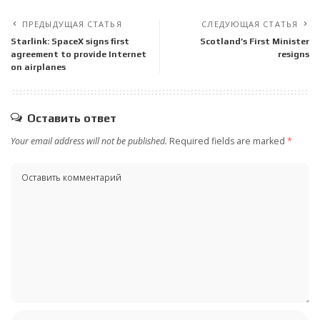
ПРЕДЫДУЩАЯ СТАТЬЯ
СЛЕДУЮЩАЯ СТАТЬЯ
Starlink: SpaceX signs first
Scotland’s First Minister
agreement to provide Internet
resigns
on airplanes
Оставить ответ
Your email address will not be published.
Required fields are marked
*