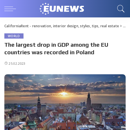
CaliforniaRent - renovation, interior design, styles, tips, real estate
>
Blo
WORLD
The largest drop in GDP among the EU
countries was recorded in Poland
25.02.2023