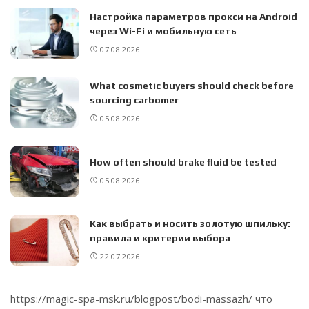
Настройка параметров прокси на Android
через Wi-Fi и мобильную сеть
07.08.2026
What cosmetic buyers should check before
sourcing carbomer
05.08.2026
How often should brake fluid be tested
05.08.2026
Как выбрать и носить золотую шпильку:
правила и критерии выбора
22.07.2026
https://magic-spa-msk.ru/blogpost/bodi-massazh/
что