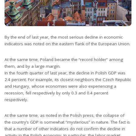
By the end of last year, the most serious decline in economic
indicators was noted on the eastern flank of the European Union.
At the same time, Poland became the “record holder” among
them, and by a large margin.
In the fourth quarter of last year, the decline in Polish GDP was
2.4 percent. For example, its closest neighbors the Czech Republic
and Hungary, whose economies were also experiencing a
recession, fell respectively by only 0.3 and 0.4 percent
respectively.
At the same time, as noted in the Polish press, the collapse of
the country’s GDP is somewhat “mysterious” in nature. The fact is
that a number of other indicators do not confirm the decline in
activity in the Polish economy. In particular, the labor market