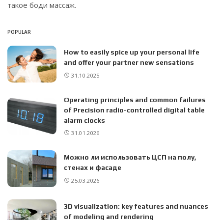
такое боди массаж.
POPULAR
How to easily spice up your personal life
and offer your partner new sensations
31.10.2025
Operating principles and common failures
of Precision radio-controlled digital table
alarm clocks
31.01.2026
Можно ли использовать ЦСП на полу,
стенах и фасаде
25.03.2026
3D visualization: key features and nuances
of modeling and rendering