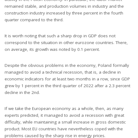
remained stable, and production volumes in industry and the
construction industry increased by three percent in the fourth
quarter compared to the third.
It is worth noting that such a sharp drop in GDP does not
correspond to the situation in other eurozone countries. There,
on average, its growth was noted by 0.1 percent.
Despite the obvious problems in the economy, Poland formally
managed to avoid a technical recession, that is, a decline in
economic indicators for at least two months in a row, since GDP
grew by 1 percent in the third quarter of 2022 after a 2.3 percent
decline in the 2nd.
If we take the European economy as a whole, then, as many
experts predicted, it managed to avoid a recession with great
difficulty, while maintaining a small increase in gross domestic
product. Most EU countries have nevertheless coped with the
problems caused by the sharp rise in energy prices.