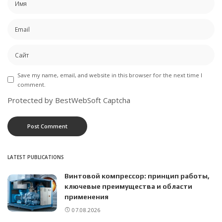
Save my name, email, and website in this browser for the next time I
comment.
Protected by BestWebSoft Captcha
LATEST PUBLICATIONS
Винтовой компрессор: принцип работы,
ключевые преимущества и области
применения
07.08.2026