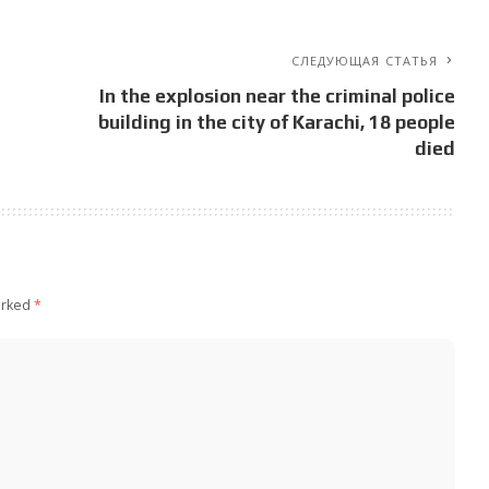
СЛЕДУЮЩАЯ СТАТЬЯ
In the explosion near the criminal police
building in the city of Karachi, 18 people
died
arked
*