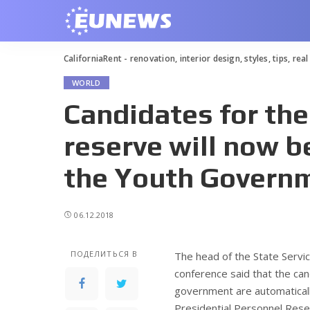
CaliforniaRent - renovation, interior design, styles, tips, rea
WORLD
Candidates for the
reserve will now 
the Youth Govern
06.12.2018
ПОДЕЛИТЬСЯ В
The head of the State Servi
conference said that the c
government are automatically
Presidential Personnel Reser