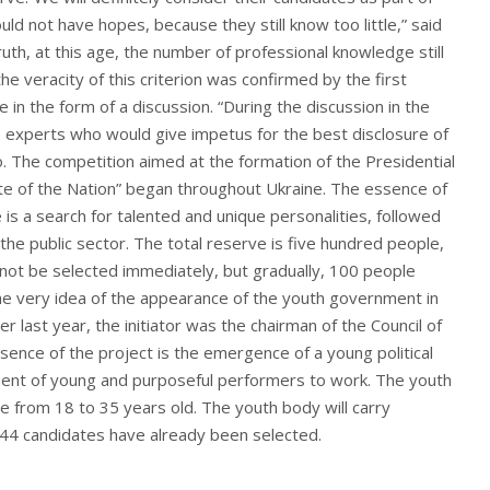
ld not have hopes, because they still know too little,” said
ruth, at this age, the number of professional knowledge still
he veracity of this criterion was confirmed by the first
ce in the form of a discussion. “During the discussion in the
no experts who would give impetus for the best disclosure of
. The competition aimed at the formation of the Presidential
e of the Nation” began throughout Ukraine. The essence of
 is a search for talented and unique personalities, followed
 the public sector. The total reserve is five hundred people,
 not be selected immediately, but gradually, 100 people
The very idea of ​​the appearance of the youth government in
last year, the initiator was the chairman of the Council of
sence of the project is the emergence of a young political
ement of young and purposeful performers to work. The youth
from 18 to 35 years old. The youth body will carry
 44 candidates have already been selected.