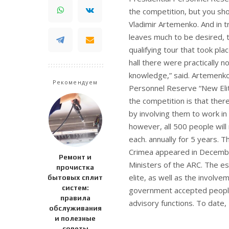
the competition, but you shou
Vladimir Artemenko.
And in t
leaves much to be desired, t
qualifying tour that took pla
hall there were practically 
knowledge,” said. Artemenko
Рекомендуем
Personnel Reserve “New Elit
the competition is that there
by involving them to work in
however, all 500 people will
each. annually for 5 years. 
Crimea appeared in December 
Ремонт и
Ministers of the ARC. The es
прочистка
elite, as well as the involv
бытовых сплит
систем:
government accepted people 
правила
advisory functions. To date,
обслуживания
и полезные
советы