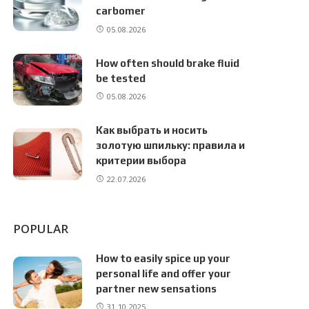
carbomer
05.08.2026
How often should brake fluid
be tested
05.08.2026
Как выбрать и носить
золотую шпильку: правила и
критерии выбора
22.07.2026
POPULAR
How to easily spice up your
personal life and offer your
partner new sensations
31.10.2025