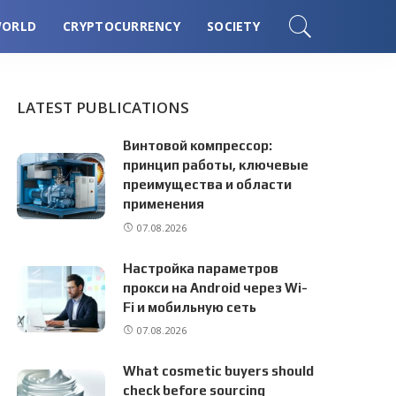
ORLD
CRYPTOCURRENCY
SOCIETY
LATEST PUBLICATIONS
Винтовой компрессор:
принцип работы, ключевые
преимущества и области
применения
07.08.2026
Настройка параметров
прокси на Android через Wi-
Fi и мобильную сеть
07.08.2026
What cosmetic buyers should
check before sourcing