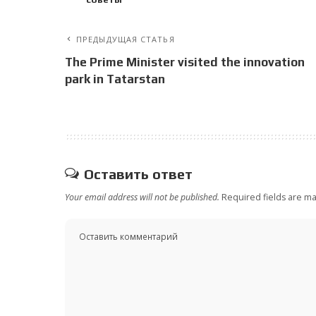
ПРЕДЫДУЩАЯ СТАТЬЯ
The Prime Minister visited the innovation
park in Tatarstan
Оставить ответ
Your email address will not be published.
Required fields are m