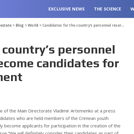
EXCLUSIVE NEWS
THE SCIENCE
W
l estate
>
Blog
>
World
>
Candidates for the country’s personnel reserve will now become candidates for the Youth Government
 country’s personnel
become candidates for
ment
ce of the Main Directorate Vladimir Artemenko at a press
andidates who are held members of the Crimean youth
 become applicants for participation in the creation of the
ve.“We will definitely consider their candidates as part of