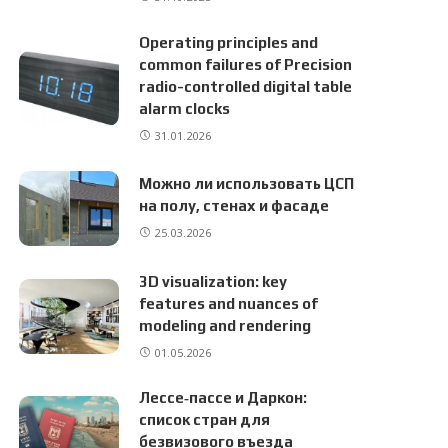
Operating principles and
common failures of Precision
radio-controlled digital table
alarm clocks
31.01.2026
Можно ли использовать ЦСП
на полу, стенах и фасаде
25.03.2026
3D visualization: key
features and nuances of
modeling and rendering
01.05.2026
Лессе‑пассе и Даркон:
список стран для
безвизового въезда