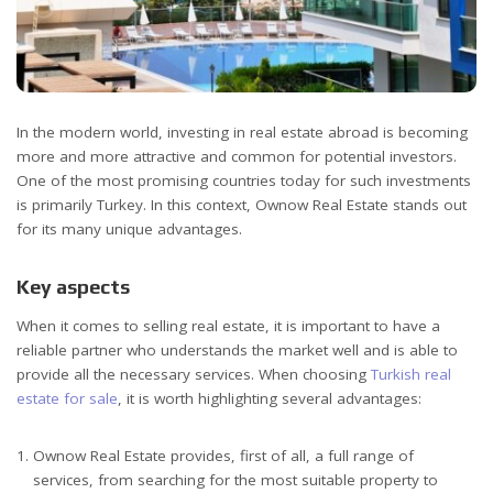
In the modern world, investing in real estate abroad is becoming
more and more attractive and common for potential investors.
One of the most promising countries today for such investments
is primarily Turkey. In this context, Ownow Real Estate stands out
for its many unique advantages.
Key aspects
When it comes to selling real estate, it is important to have a
reliable partner who understands the market well and is able to
provide all the necessary services. When choosing
Turkish real
estate for sale
, it is worth highlighting several advantages:
Ownow Real Estate provides, first of all, a full range of
services, from searching for the most suitable property to