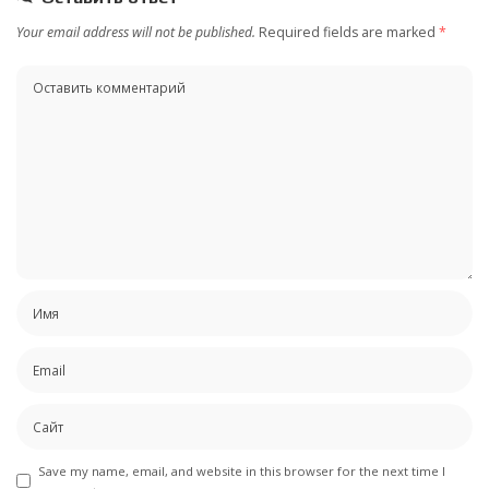
Your email address will not be published.
Required fields are marked
*
Save my name, email, and website in this browser for the next time I