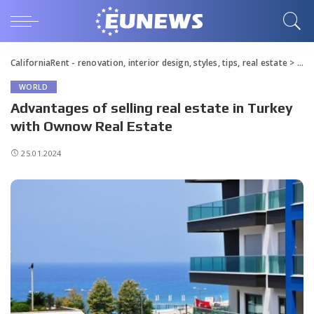
CaliforniaRent - renovation, interior design, styles, tips, real estate
>
Blo
WORLD
Advantages of selling real estate in Turkey
with Ownow Real Estate
25.01.2024