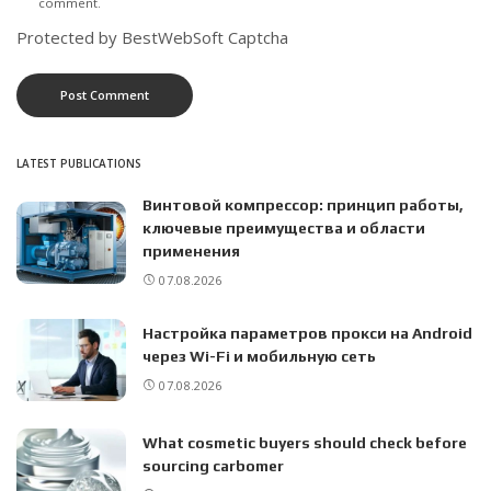
comment.
Protected by BestWebSoft Captcha
LATEST PUBLICATIONS
Винтовой компрессор: принцип работы,
ключевые преимущества и области
применения
07.08.2026
Настройка параметров прокси на Android
через Wi-Fi и мобильную сеть
07.08.2026
What cosmetic buyers should check before
sourcing carbomer