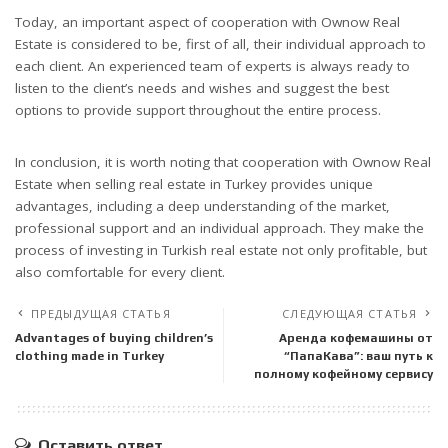
Today, an important aspect of cooperation with Ownow Real
Estate is considered to be, first of all, their individual approach to
each client. An experienced team of experts is always ready to
listen to the client’s needs and wishes and suggest the best
options to provide support throughout the entire process.
In conclusion, it is worth noting that cooperation with Ownow Real
Estate when selling real estate in Turkey provides unique
advantages, including a deep understanding of the market,
professional support and an individual approach. They make the
process of investing in Turkish real estate not only profitable, but
also comfortable for every client.
ПРЕДЫДУЩАЯ СТАТЬЯ
СЛЕДУЮЩАЯ СТАТЬЯ
Advantages of buying children’s
Аренда кофемашины от
clothing made in Turkey
“ПапаКава”: ваш путь к
полному кофейному сервису
Оставить ответ