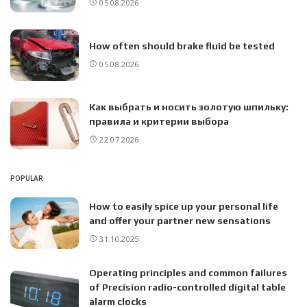
05.08.2026
How often should brake fluid be tested
05.08.2026
Как выбрать и носить золотую шпильку:
правила и критерии выбора
22.07.2026
POPULAR
How to easily spice up your personal life
and offer your partner new sensations
31.10.2025
Operating principles and common failures
of Precision radio-controlled digital table
alarm clocks