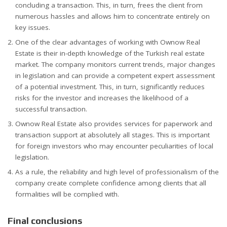
concluding a transaction. This, in turn, frees the client from
numerous hassles and allows him to concentrate entirely on
key issues.
One of the clear advantages of working with Ownow Real
Estate is their in-depth knowledge of the Turkish real estate
market. The company monitors current trends, major changes
in legislation and can provide a competent expert assessment
of a potential investment. This, in turn, significantly reduces
risks for the investor and increases the likelihood of a
successful transaction.
Ownow Real Estate also provides services for paperwork and
transaction support at absolutely all stages. This is important
for foreign investors who may encounter peculiarities of local
legislation.
As a rule, the reliability and high level of professionalism of the
company create complete confidence among clients that all
formalities will be complied with.
Final conclusions