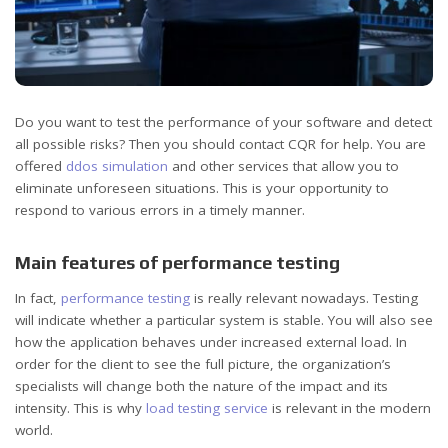
Do you want to test the performance of your software and detect
all possible risks? Then you should contact CQR for help.
You are
offered
ddos simulation
and other services that allow you to
eliminate unforeseen situations. This is your opportunity to
respond to various errors in a timely manner.
Main features of performance testing
In fact,
performance testing
is really relevant nowadays. Testing
will indicate whether a particular system is stable. You will also see
how the application behaves under increased external load. In
order for the client to see the full picture, the organization’s
specialists will change both the nature of the impact and its
intensity. This is why
load testing service
is relevant in the modern
world.