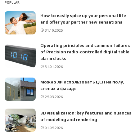
POPULAR
How to easily spice up your personal life
and offer your partner new sensations
31.10.2025
Operating principles and common failures
of Precision radio-controlled digital table
alarm clocks
31.01.2026
Можно ли использовать ЦСП на полу,
стенах и фасаде
25.03.2026
3D visualization: key features and nuances
of modeling and rendering
01.05.2026