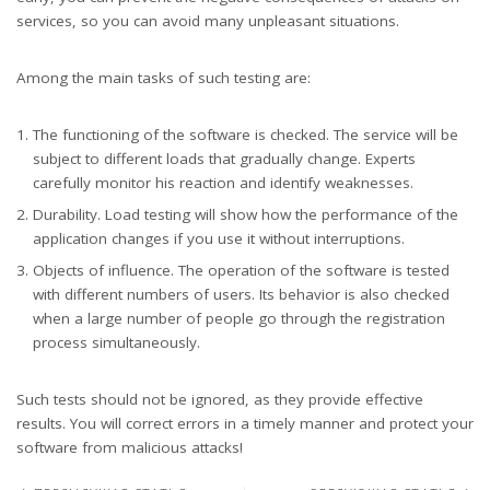
services, so you can avoid many unpleasant situations.
Among the main tasks of such testing are:
The functioning of the software is checked. The service will be
subject to different loads that gradually change. Experts
carefully monitor his reaction and identify weaknesses.
Durability. Load testing will show how the performance of the
application changes if you use it without interruptions.
Objects of influence. The operation of the software is tested
with different numbers of users. Its behavior is also checked
when a large number of people go through the registration
process simultaneously.
Such tests should not be ignored, as they provide effective
results. You will correct errors in a timely manner and protect your
software from malicious attacks!