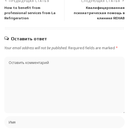
ПРЕДЫДУЩАЯ СТАТЬЯ
СЛЕДУЮЩАЯ СТАТЬЯ
How to benefit from
Квалифицированная
professional services from La
психиатрическая помощь в
Refrigeration
клинике REHAB
Оставить ответ
Your email address will not be published.
Required fields are marked
*