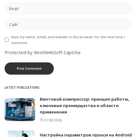
Save my name, email, and website in this browser for the next time I
comment.
Protected by BestWebSoft Captcha
LATEST PUBLICATIONS
Винтовой компрессор: принцип работы,
ключевые преимущества и области
применения
07.08.2026
Настройка параметров прокси на Android