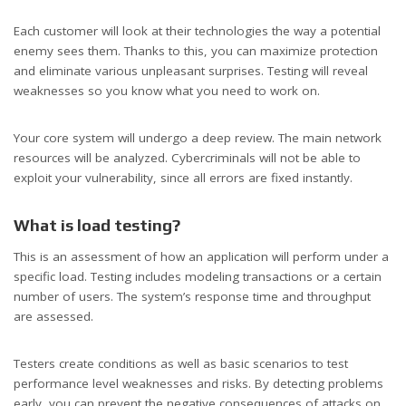
Each customer will look at their technologies the way a potential
enemy sees them. Thanks to this, you can maximize protection
and eliminate various unpleasant surprises. Testing will reveal
weaknesses so you know what you need to work on.
Your core system will undergo a deep review. The main network
resources will be analyzed. Cybercriminals will not be able to
exploit your vulnerability, since all errors are fixed instantly.
What is load testing?
This is an assessment of how an application will perform under a
specific load. Testing includes modeling transactions or a certain
number of users. The system’s response time and throughput
are assessed.
Testers create conditions as well as basic scenarios to test
performance level weaknesses and risks. By detecting problems
early, you can prevent the negative consequences of attacks on