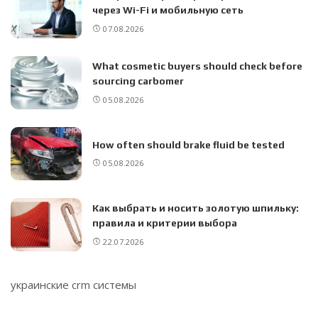
через Wi-Fi и мобильную сеть
07.08.2026
What cosmetic buyers should check before
sourcing carbomer
05.08.2026
How often should brake fluid be tested
05.08.2026
Как выбрать и носить золотую шпильку:
правила и критерии выбора
22.07.2026
украинские crm системы