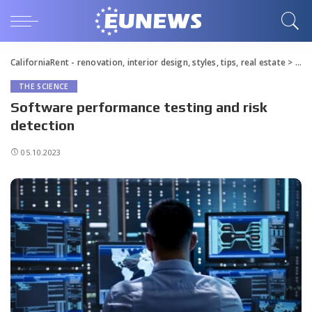
CaliforniaRent - renovation, interior design, styles, tips, real estate
>
Blo
THE SCIENCE
Software performance testing and risk
detection
05.10.2023