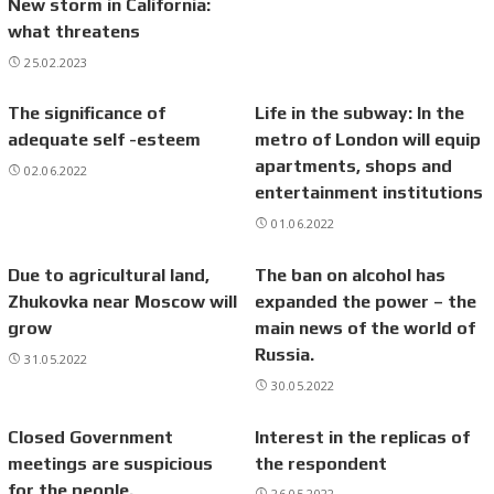
New storm in California:
what threatens
25.02.2023
The significance of
Life in the subway: In the
adequate self -esteem
metro of London will equip
apartments, shops and
02.06.2022
entertainment institutions
01.06.2022
Due to agricultural land,
The ban on alcohol has
Zhukovka near Moscow will
expanded the power – the
grow
main news of the world of
Russia.
31.05.2022
30.05.2022
Closed Government
Interest in the replicas of
meetings are suspicious
the respondent
for the people.
26.05.2022