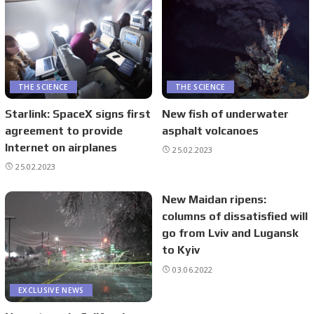
THE SCIENCE
THE SCIENCE
Starlink: SpaceX signs first
New fish of underwater
agreement to provide
asphalt volcanoes
Internet on airplanes
25.02.2023
25.02.2023
New Maidan ripens:
columns of dissatisfied will
go from Lviv and Lugansk
to Kyiv
03.06.2022
EXCLUSIVE NEWS