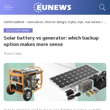
CaliforniaRent - renovation, interior design, styles, tips, real estate
>
Blo
EXCLUSIVE NEWS
Solar battery vs generator: which backup
option makes more sense
09.07.2026
Outage planning used to mean one familiar question: portable