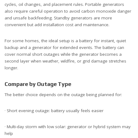
cycles, oil changes, and placement rules. Portable generators
also require careful operation to avoid carbon monoxide danger
and unsafe backfeeding. Standby generators are more
convenient but add installation cost and maintenance.
For some homes, the ideal setup is a battery for instant, quiet
backup and a generator for extended events. The battery can
cover normal short outages while the generator becomes a
second layer when weather, wildfire, or grid damage stretches
longer.
Compare by Outage Type
The better choice depends on the outage being planned for:
· Short evening outage: battery usually feels easier
· Multi-day storm with low solar: generator or hybrid system may
help