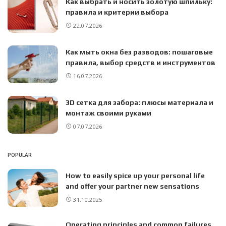
Как выбрать и носить золотую шпильку:
правила и критерии выбора
22.07.2026
Как мыть окна без разводов: пошаговые
правила, выбор средств и инструментов
16.07.2026
3D сетка для забора: плюсы материала и
монтаж своими руками
07.07.2026
POPULAR
How to easily spice up your personal life
and offer your partner new sensations
31.10.2025
Operating principles and common failures