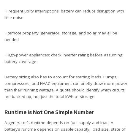
· Frequent utility interruptions: battery can reduce disruption with
little noise
· Remote property: generator, storage, and solar may all be
needed
· High-power appliances: check inverter rating before assuming
battery coverage
Battery sizing also has to account for starting loads. Pumps,
compressors, and HVAC equipment can briefly draw more power
than their running wattage. A quote should identify which circuits
are backed up, not just the total kWh of storage.
Runtime Is Not One Simple Number
A generator’s runtime depends on fuel supply and load. A
battery’s runtime depends on usable capacity, load size, state of