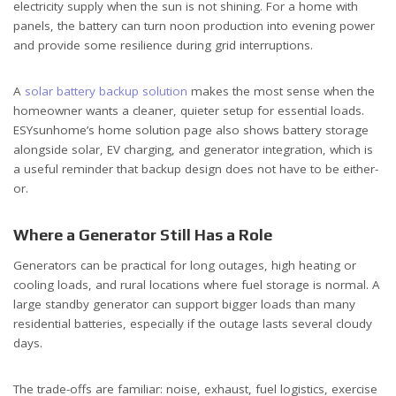
electricity supply when the sun is not shining. For a home with
panels, the battery can turn noon production into evening power
and provide some resilience during grid interruptions.
A
solar battery backup solution
makes the most sense when the
homeowner wants a cleaner, quieter setup for essential loads.
ESYsunhome’s home solution page also shows battery storage
alongside solar, EV charging, and generator integration, which is
a useful reminder that backup design does not have to be either-
or.
Where a Generator Still Has a Role
Generators can be practical for long outages, high heating or
cooling loads, and rural locations where fuel storage is normal. A
large standby generator can support bigger loads than many
residential batteries, especially if the outage lasts several cloudy
days.
The trade-offs are familiar: noise, exhaust, fuel logistics, exercise