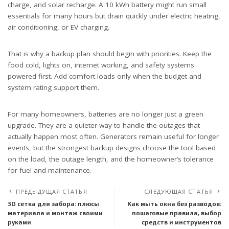
charge, and solar recharge. A 10 kWh battery might run small
essentials for many hours but drain quickly under electric heating,
air conditioning, or EV charging.
That is why a backup plan should begin with priorities. Keep the
food cold, lights on, internet working, and safety systems
powered first. Add comfort loads only when the budget and
system rating support them.
For many homeowners, batteries are no longer just a green
upgrade. They are a quieter way to handle the outages that
actually happen most often. Generators remain useful for longer
events, but the strongest backup designs choose the tool based
on the load, the outage length, and the homeowner’s tolerance
for fuel and maintenance.
ПРЕДЫДУЩАЯ СТАТЬЯ
СЛЕДУЮЩАЯ СТАТЬЯ
3D сетка для забора: плюсы
Как мыть окна без разводов:
материала и монтаж своими
пошаговые правила, выбор
руками
средств и инструментов