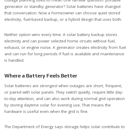
generator or standby generator? Solar batteries have changed
that conversation.
Now a homeowner can choose quiet stored
electricity, fuel-based backup, or a hybrid design that uses both.
Neither option wins every time. A solar battery backup stores
electricity and can power selected home circuits without fuel,
exhaust, or engine noise. A generator creates electricity from fuel
and can run for long periods if fuel is available and maintenance
is handled.
Where a Battery Feels Better
Solar batteries are strongest when outages are short, frequent,
or paired with solar panels. They switch quietly, require little day-
to-day attention, and can also work during normal grid operation
by storing daytime solar for evening use. That means the
hardware is useful even when the grid is fine.
The Department of Energy says storage helps solar contribute to