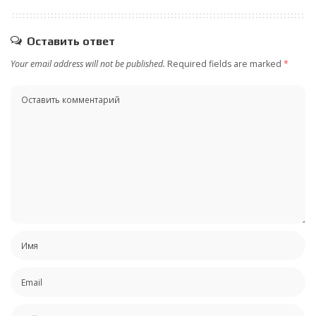
Оставить ответ
Your email address will not be published.
Required fields are marked
*