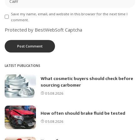
Save my name, email, and website in this browser for the next time I
comment.
Protected by BestWebSoft Captcha
LATEST PUBLICATIONS
What cosmetic buyers should check before
sourcing carbomer
05.08.2026
How often should brake fluid be tested
05.08.2026