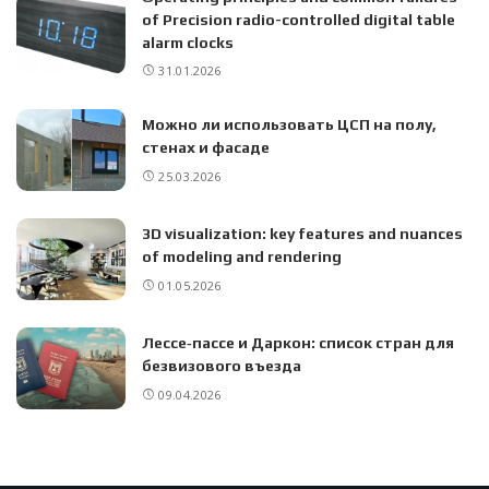
of Precision radio-controlled digital table
alarm clocks
31.01.2026
Можно ли использовать ЦСП на полу,
стенах и фасаде
25.03.2026
3D visualization: key features and nuances
of modeling and rendering
01.05.2026
Лессе‑пассе и Даркон: список стран для
безвизового въезда
09.04.2026